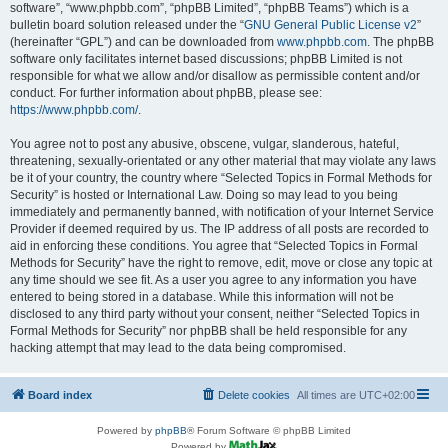
software”, “www.phpbb.com”, “phpBB Limited”, “phpBB Teams”) which is a
bulletin board solution released under the “
GNU General Public License v2
”
(hereinafter “GPL”) and can be downloaded from
www.phpbb.com
. The phpBB
software only facilitates internet based discussions; phpBB Limited is not
responsible for what we allow and/or disallow as permissible content and/or
conduct. For further information about phpBB, please see:
https://www.phpbb.com/
.
You agree not to post any abusive, obscene, vulgar, slanderous, hateful,
threatening, sexually-orientated or any other material that may violate any laws
be it of your country, the country where “Selected Topics in Formal Methods for
Security” is hosted or International Law. Doing so may lead to you being
immediately and permanently banned, with notification of your Internet Service
Provider if deemed required by us. The IP address of all posts are recorded to
aid in enforcing these conditions. You agree that “Selected Topics in Formal
Methods for Security” have the right to remove, edit, move or close any topic at
any time should we see fit. As a user you agree to any information you have
entered to being stored in a database. While this information will not be
disclosed to any third party without your consent, neither “Selected Topics in
Formal Methods for Security” nor phpBB shall be held responsible for any
hacking attempt that may lead to the data being compromised.
Board index
Delete cookies
All times are
UTC+02:00
Powered by
phpBB
® Forum Software © phpBB Limited
Powered by