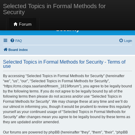
Selected Topics in Formal Methods for
Security
Selected Topics in Formal Methods for
Forum
Security
FAQ
Login
Board index
Selected Topics in Formal Methods for Security - Terms of
use
By accessing “Selected Topics in Formal Methods for Security” (hereinafter
“we”, “us”, “our”, “Selected Topics in Formal Methods for Security”,
“https://cms.cispa.saarland/fmsem_1819/forum”), you agree to be legally bound
by the following terms. If you do not agree to be legally bound by all of the
following terms then please do not access and/or use “Selected Topics in
Formal Methods for Security”. We may change these at any time and we’ll do
our utmost in informing you, though it would be prudent to review this regularly
yourself as your continued usage of “Selected Topics in Formal Methods for
Security” after changes mean you agree to be legally bound by these terms as
they are updated and/or amended.
Our forums are powered by phpBB (hereinafter “they”, “them”, “their”, “phpBB