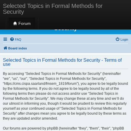
Selected Topics in Formal Methods for
Security
Selected Topics in Formal Methods for
Forum
Security
FAQ
Login
Board index
Selected Topics in Formal Methods for Security - Terms of
use
By accessing “Selected Topics in Formal Methods for Security” (hereinafter
“we”, “us”, “our”, “Selected Topics in Formal Methods for Security”,
“https://cms.cispa.saarland/fmsem_1819/forum”), you agree to be legally bound
by the following terms. If you do not agree to be legally bound by all of the
following terms then please do not access and/or use “Selected Topics in
Formal Methods for Security”. We may change these at any time and we’ll do
our utmost in informing you, though it would be prudent to review this regularly
yourself as your continued usage of “Selected Topics in Formal Methods for
Security” after changes mean you agree to be legally bound by these terms as
they are updated and/or amended.
Our forums are powered by phpBB (hereinafter “they”, “them”, “their”, “phpBB