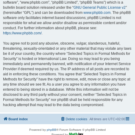
software”, “www.phpbb.com”, “phpBB Limited”, “phpBB Teams”) which is a
bulletin board solution released under the “
GNU General Public License v2
”
(hereinafter “GPL”) and can be downloaded from
www.phpbb.com
. The phpBB
software only facilitates internet based discussions; phpBB Limited is not
responsible for what we allow and/or disallow as permissible content and/or
conduct. For further information about phpBB, please see:
https://www.phpbb.com/
.
You agree not to post any abusive, obscene, vulgar, slanderous, hateful,
threatening, sexually-orientated or any other material that may violate any laws
be it of your country, the country where “Selected Topics in Formal Methods for
Security” is hosted or International Law. Doing so may lead to you being
immediately and permanently banned, with notification of your Internet Service
Provider if deemed required by us. The IP address of all posts are recorded to
aid in enforcing these conditions. You agree that “Selected Topics in Formal
Methods for Security” have the right to remove, edit, move or close any topic at
any time should we see fit. As a user you agree to any information you have
entered to being stored in a database. While this information will not be
disclosed to any third party without your consent, neither “Selected Topics in
Formal Methods for Security” nor phpBB shall be held responsible for any
hacking attempt that may lead to the data being compromised.
Board index
Delete cookies
All times are
UTC+02:00
Powered by
phpBB
® Forum Software © phpBB Limited
Powered by