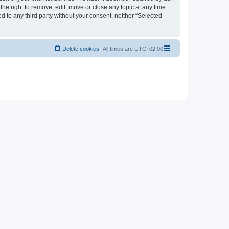
the right to remove, edit, move or close any topic at any time
d to any third party without your consent, neither “Selected
Delete cookies
All times are
UTC+02:00