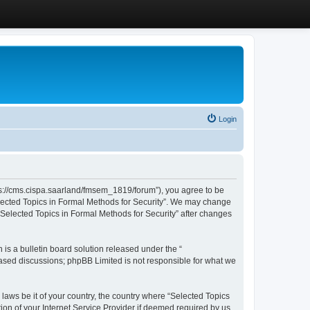
Login
ttps://cms.cispa.saarland/fmsem_1819/forum”), you agree to be
Selected Topics in Formal Methods for Security”. We may change
 “Selected Topics in Formal Methods for Security” after changes
s a bulletin board solution released under the “
 based discussions; phpBB Limited is not responsible for what we
 laws be it of your country, the country where “Selected Topics
ion of your Internet Service Provider if deemed required by us.