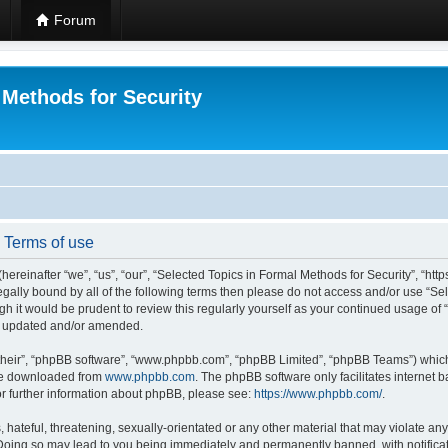
Forum
 Methods for Security
- Terms of use
hereinafter “we”, “us”, “our”, “Selected Topics in Formal Methods for Security”, “h
 legally bound by all of the following terms then please do not access and/or use “
ugh it would be prudent to review this regularly yourself as your continued usage of
re updated and/or amended.
their”, “phpBB software”, “www.phpbb.com”, “phpBB Limited”, “phpBB Teams”) which i
 be downloaded from
www.phpbb.com
. The phpBB software only facilitates internet
or further information about phpBB, please see:
https://www.phpbb.com/
.
hateful, threatening, sexually-orientated or any other material that may violate any
 Doing so may lead to you being immediately and permanently banned, with notificat