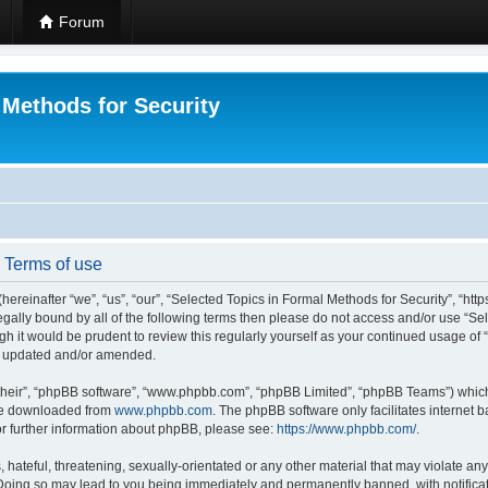
Forum
 Methods for Security
- Terms of use
hereinafter “we”, “us”, “our”, “Selected Topics in Formal Methods for Security”, “h
 legally bound by all of the following terms then please do not access and/or use “
ugh it would be prudent to review this regularly yourself as your continued usage of
re updated and/or amended.
their”, “phpBB software”, “www.phpbb.com”, “phpBB Limited”, “phpBB Teams”) which i
 be downloaded from
www.phpbb.com
. The phpBB software only facilitates internet
or further information about phpBB, please see:
https://www.phpbb.com/
.
hateful, threatening, sexually-orientated or any other material that may violate any
 Doing so may lead to you being immediately and permanently banned, with notificat