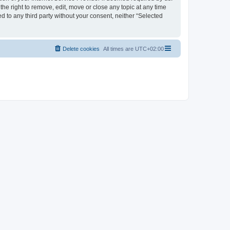
the right to remove, edit, move or close any topic at any time
d to any third party without your consent, neither “Selected
Delete cookies
All times are
UTC+02:00