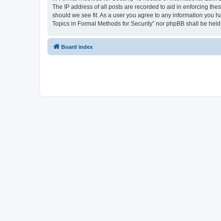
The IP address of all posts are recorded to aid in enforcing the
should we see fit. As a user you agree to any information you ha
Topics in Formal Methods for Security” nor phpBB shall be held
Board index