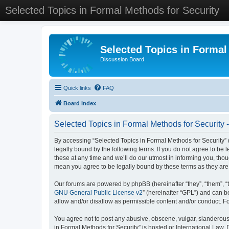
Selected Topics in Formal Methods for Security
Selected Topics in Formal
Discussion Board
Quick links
FAQ
Board index
Selected Topics in Formal Methods for Security 
By accessing “Selected Topics in Formal Methods for Security” (
legally bound by the following terms. If you do not agree to be
these at any time and we’ll do our utmost in informing you, tho
mean you agree to be legally bound by these terms as they a
Our forums are powered by phpBB (hereinafter “they”, “them”, “
GNU General Public License v2
” (hereinafter “GPL”) and can
allow and/or disallow as permissible content and/or conduct. F
You agree not to post any abusive, obscene, vulgar, slanderous, 
in Formal Methods for Security” is hosted or International Law.