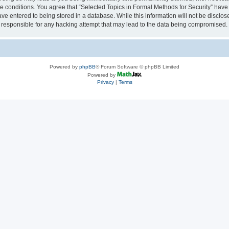
se conditions. You agree that “Selected Topics in Formal Methods for Security” have 
ve entered to being stored in a database. While this information will not be disclose
 responsible for any hacking attempt that may lead to the data being compromised.
Powered by
phpBB
® Forum Software © phpBB Limited
Powered by
Privacy
|
Terms