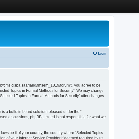
Login
ttps://cms.cispa.saarland/fmsem_1819/forum”), you agree to be
Selected Topics in Formal Methods for Security”. We may change
 “Selected Topics in Formal Methods for Security” after changes
s a bulletin board solution released under the “
 based discussions; phpBB Limited is not responsible for what we
 laws be it of your country, the country where “Selected Topics
ion of your Internet Service Provider if deemed required by us.