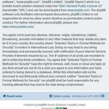
software”, “www.phpbb.com”, “phpBB Limited”, “phpBB Teams”) which is a
bulletin board solution released under the “
GNU General Public License v2
”
(hereinafter “GPL”) and can be downloaded from
www.phpbb.com
. The phpBB
software only facilitates internet based discussions; phpBB Limited is not
responsible for what we allow and/or disallow as permissible content and/or
conduct. For further information about phpBB, please see:
https://www.phpbb.com/
.
You agree not to post any abusive, obscene, vulgar, slanderous, hateful,
threatening, sexually-orientated or any other material that may violate any laws
be it of your country, the country where “Selected Topics in Formal Methods for
Security” is hosted or International Law. Doing so may lead to you being
immediately and permanently banned, with notification of your Internet Service
Provider if deemed required by us. The IP address of all posts are recorded to
aid in enforcing these conditions. You agree that “Selected Topics in Formal
Methods for Security” have the right to remove, edit, move or close any topic at
any time should we see fit. As a user you agree to any information you have
entered to being stored in a database. While this information will not be
disclosed to any third party without your consent, neither “Selected Topics in
Formal Methods for Security” nor phpBB shall be held responsible for any
hacking attempt that may lead to the data being compromised.
Board index
Delete cookies
All times are
UTC+02:00
Powered by
phpBB
® Forum Software © phpBB Limited
Powered by