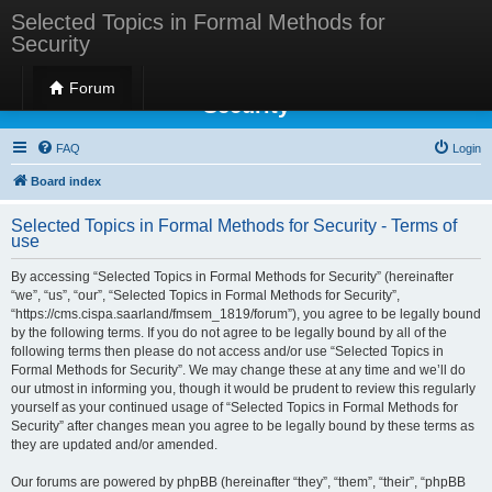
Selected Topics in Formal Methods for
Security
Selected Topics in Formal Methods for
Forum
Security
FAQ
Login
Board index
Selected Topics in Formal Methods for Security - Terms of
use
By accessing “Selected Topics in Formal Methods for Security” (hereinafter
“we”, “us”, “our”, “Selected Topics in Formal Methods for Security”,
“https://cms.cispa.saarland/fmsem_1819/forum”), you agree to be legally bound
by the following terms. If you do not agree to be legally bound by all of the
following terms then please do not access and/or use “Selected Topics in
Formal Methods for Security”. We may change these at any time and we’ll do
our utmost in informing you, though it would be prudent to review this regularly
yourself as your continued usage of “Selected Topics in Formal Methods for
Security” after changes mean you agree to be legally bound by these terms as
they are updated and/or amended.
Our forums are powered by phpBB (hereinafter “they”, “them”, “their”, “phpBB