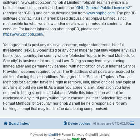
software”, “www.phpbb.com”, “phpBB Limited”, “phpBB Teams”) which is a
bulletin board solution released under the “
GNU General Public License v2
”
(hereinafter “GPL”) and can be downloaded from
www.phpbb.com
. The phpBB
software only facilitates internet based discussions; phpBB Limited is not
responsible for what we allow and/or disallow as permissible content and/or
conduct. For further information about phpBB, please see:
https://www.phpbb.com/
.
You agree not to post any abusive, obscene, vulgar, slanderous, hateful,
threatening, sexually-orientated or any other material that may violate any laws
be it of your country, the country where “Selected Topics in Formal Methods for
Security” is hosted or International Law. Doing so may lead to you being
immediately and permanently banned, with notification of your Internet Service
Provider if deemed required by us. The IP address of all posts are recorded to
aid in enforcing these conditions. You agree that “Selected Topics in Formal
Methods for Security” have the right to remove, edit, move or close any topic at
any time should we see fit. As a user you agree to any information you have
entered to being stored in a database. While this information will not be
disclosed to any third party without your consent, neither “Selected Topics in
Formal Methods for Security” nor phpBB shall be held responsible for any
hacking attempt that may lead to the data being compromised.
Board index
Delete cookies
All times are
UTC+02:00
Powered by
phpBB
® Forum Software © phpBB Limited
Powered by