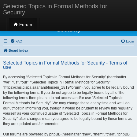
Selected Topics in Formal Methods for
Security
Selected Topics in Formal Methods for
Forum
Security
FAQ
Login
Board index
Selected Topics in Formal Methods for Security - Terms of
use
By accessing “Selected Topics in Formal Methods for Security” (hereinafter
“we”, “us”, “our”, “Selected Topics in Formal Methods for Security”,
“https://cms.cispa.saarland/fmsem_1819/forum”), you agree to be legally bound
by the following terms. If you do not agree to be legally bound by all of the
following terms then please do not access and/or use “Selected Topics in
Formal Methods for Security”. We may change these at any time and we’ll do
our utmost in informing you, though it would be prudent to review this regularly
yourself as your continued usage of “Selected Topics in Formal Methods for
Security” after changes mean you agree to be legally bound by these terms as
they are updated and/or amended.
Our forums are powered by phpBB (hereinafter “they”, “them”, “their”, “phpBB