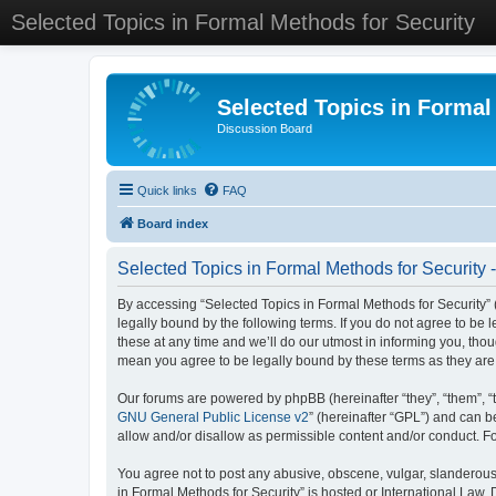
Selected Topics in Formal Methods for Security
Selected Topics in Formal
Discussion Board
Quick links
FAQ
Board index
Selected Topics in Formal Methods for Security 
By accessing “Selected Topics in Formal Methods for Security” (
legally bound by the following terms. If you do not agree to be
these at any time and we’ll do our utmost in informing you, tho
mean you agree to be legally bound by these terms as they a
Our forums are powered by phpBB (hereinafter “they”, “them”, “
GNU General Public License v2
” (hereinafter “GPL”) and can
allow and/or disallow as permissible content and/or conduct. F
You agree not to post any abusive, obscene, vulgar, slanderous, 
in Formal Methods for Security” is hosted or International Law.