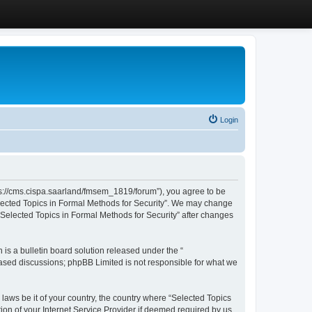
Login
ttps://cms.cispa.saarland/fmsem_1819/forum”), you agree to be
Selected Topics in Formal Methods for Security”. We may change
 “Selected Topics in Formal Methods for Security” after changes
s a bulletin board solution released under the “
 based discussions; phpBB Limited is not responsible for what we
 laws be it of your country, the country where “Selected Topics
ion of your Internet Service Provider if deemed required by us.