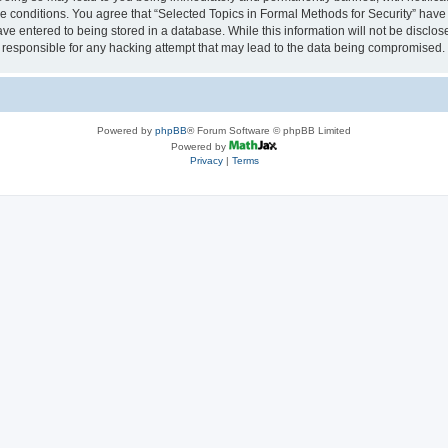
se conditions. You agree that “Selected Topics in Formal Methods for Security” have 
ve entered to being stored in a database. While this information will not be disclose
 responsible for any hacking attempt that may lead to the data being compromised.
Powered by
phpBB
® Forum Software © phpBB Limited
Powered by
Privacy
|
Terms