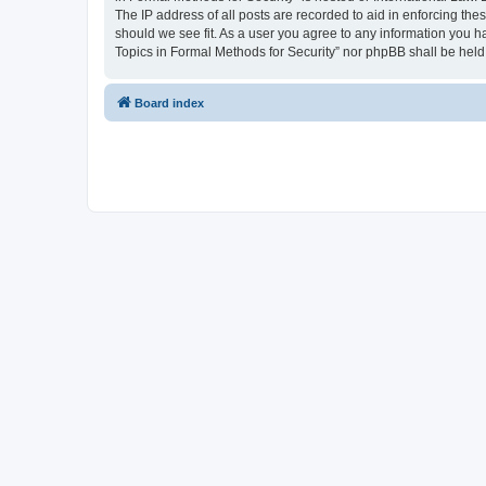
The IP address of all posts are recorded to aid in enforcing the
should we see fit. As a user you agree to any information you ha
Topics in Formal Methods for Security” nor phpBB shall be held
Board index