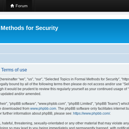
Forum
 Methods for Security
- Terms of use
hereinafter “we”, “us”, “our”, “Selected Topics in Formal Methods for Security”, “h
 legally bound by all of the following terms then please do not access and/or use “
ugh it would be prudent to review this regularly yourself as your continued usage of
re updated and/or amended.
their”, “phpBB software”, “www.phpbb.com”, “phpBB Limited”, “phpBB Teams”) which i
 be downloaded from
www.phpbb.com
. The phpBB software only facilitates internet
or further information about phpBB, please see:
https://www.phpbb.com/
.
hateful, threatening, sexually-orientated or any other material that may violate any
 Doing so may lead to you being immediately and permanently banned, with notificat