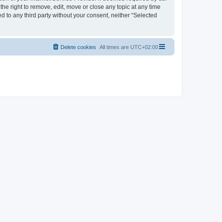
the right to remove, edit, move or close any topic at any time
d to any third party without your consent, neither “Selected
Delete cookies
All times are
UTC+02:00