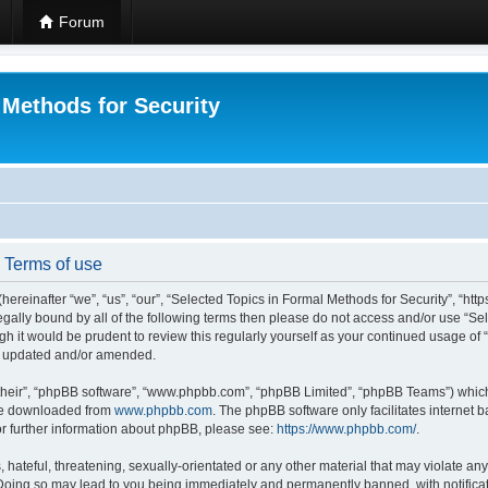
Forum
 Methods for Security
- Terms of use
hereinafter “we”, “us”, “our”, “Selected Topics in Formal Methods for Security”, “h
 legally bound by all of the following terms then please do not access and/or use “
ugh it would be prudent to review this regularly yourself as your continued usage of
re updated and/or amended.
their”, “phpBB software”, “www.phpbb.com”, “phpBB Limited”, “phpBB Teams”) which i
 be downloaded from
www.phpbb.com
. The phpBB software only facilitates internet
or further information about phpBB, please see:
https://www.phpbb.com/
.
hateful, threatening, sexually-orientated or any other material that may violate any
 Doing so may lead to you being immediately and permanently banned, with notificat