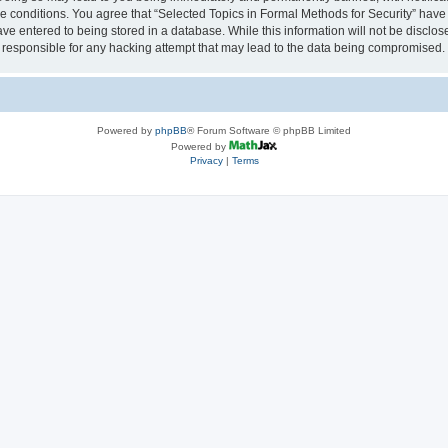
se conditions. You agree that “Selected Topics in Formal Methods for Security” have 
ve entered to being stored in a database. While this information will not be disclose
 responsible for any hacking attempt that may lead to the data being compromised.
Powered by
phpBB
® Forum Software © phpBB Limited
Powered by
Privacy
|
Terms