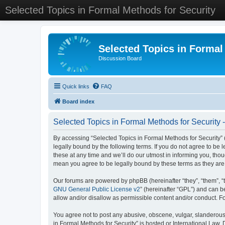
Selected Topics in Formal Methods for Security
Selected Topics in Formal
Discussion Board
Quick links
FAQ
Board index
Selected Topics in Formal Methods for Security 
By accessing “Selected Topics in Formal Methods for Security” (
legally bound by the following terms. If you do not agree to be
these at any time and we’ll do our utmost in informing you, tho
mean you agree to be legally bound by these terms as they a
Our forums are powered by phpBB (hereinafter “they”, “them”, “
GNU General Public License v2
” (hereinafter “GPL”) and can
allow and/or disallow as permissible content and/or conduct. F
You agree not to post any abusive, obscene, vulgar, slanderous, 
in Formal Methods for Security” is hosted or International Law.