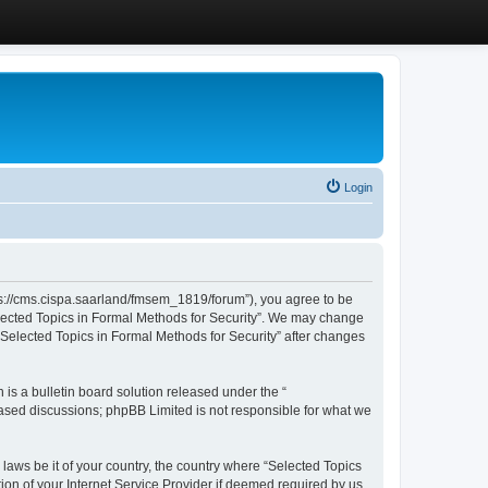
Login
ttps://cms.cispa.saarland/fmsem_1819/forum”), you agree to be
Selected Topics in Formal Methods for Security”. We may change
 “Selected Topics in Formal Methods for Security” after changes
s a bulletin board solution released under the “
 based discussions; phpBB Limited is not responsible for what we
 laws be it of your country, the country where “Selected Topics
ion of your Internet Service Provider if deemed required by us.