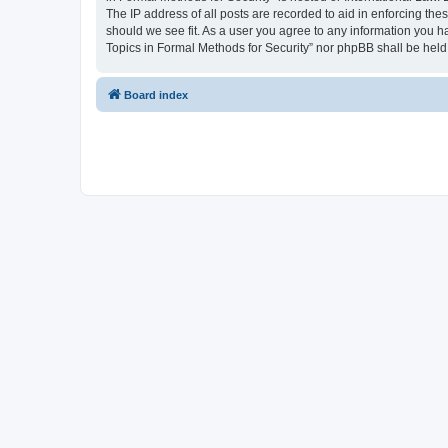
The IP address of all posts are recorded to aid in enforcing the
should we see fit. As a user you agree to any information you ha
Topics in Formal Methods for Security” nor phpBB shall be held
Board index