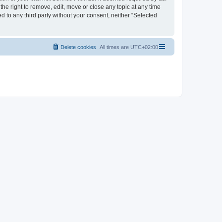
the right to remove, edit, move or close any topic at any time
d to any third party without your consent, neither “Selected
Delete cookies
All times are
UTC+02:00