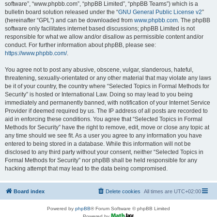
software”, “www.phpbb.com”, “phpBB Limited”, “phpBB Teams”) which is a
bulletin board solution released under the “
GNU General Public License v2
”
(hereinafter “GPL”) and can be downloaded from
www.phpbb.com
. The phpBB
software only facilitates internet based discussions; phpBB Limited is not
responsible for what we allow and/or disallow as permissible content and/or
conduct. For further information about phpBB, please see:
https://www.phpbb.com/
.
You agree not to post any abusive, obscene, vulgar, slanderous, hateful,
threatening, sexually-orientated or any other material that may violate any laws
be it of your country, the country where “Selected Topics in Formal Methods for
Security” is hosted or International Law. Doing so may lead to you being
immediately and permanently banned, with notification of your Internet Service
Provider if deemed required by us. The IP address of all posts are recorded to
aid in enforcing these conditions. You agree that “Selected Topics in Formal
Methods for Security” have the right to remove, edit, move or close any topic at
any time should we see fit. As a user you agree to any information you have
entered to being stored in a database. While this information will not be
disclosed to any third party without your consent, neither “Selected Topics in
Formal Methods for Security” nor phpBB shall be held responsible for any
hacking attempt that may lead to the data being compromised.
Board index
Delete cookies
All times are
UTC+02:00
Powered by
phpBB
® Forum Software © phpBB Limited
Powered by