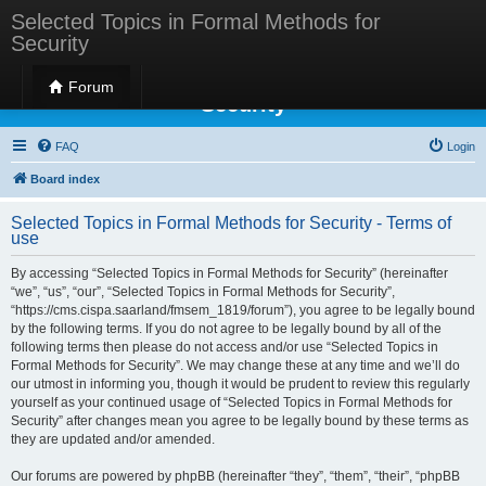
Selected Topics in Formal Methods for
Security
Selected Topics in Formal Methods for
Forum
Security
FAQ
Login
Board index
Selected Topics in Formal Methods for Security - Terms of
use
By accessing “Selected Topics in Formal Methods for Security” (hereinafter
“we”, “us”, “our”, “Selected Topics in Formal Methods for Security”,
“https://cms.cispa.saarland/fmsem_1819/forum”), you agree to be legally bound
by the following terms. If you do not agree to be legally bound by all of the
following terms then please do not access and/or use “Selected Topics in
Formal Methods for Security”. We may change these at any time and we’ll do
our utmost in informing you, though it would be prudent to review this regularly
yourself as your continued usage of “Selected Topics in Formal Methods for
Security” after changes mean you agree to be legally bound by these terms as
they are updated and/or amended.
Our forums are powered by phpBB (hereinafter “they”, “them”, “their”, “phpBB