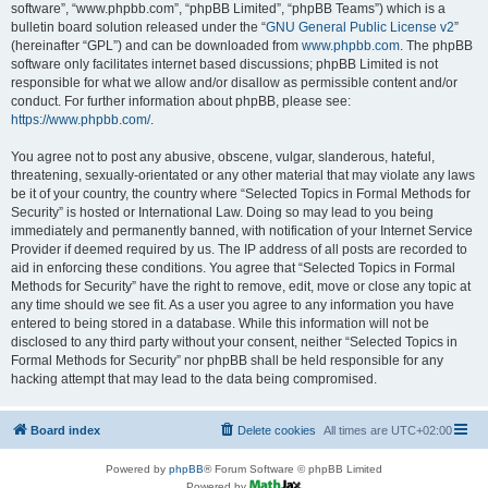
software”, “www.phpbb.com”, “phpBB Limited”, “phpBB Teams”) which is a
bulletin board solution released under the “
GNU General Public License v2
”
(hereinafter “GPL”) and can be downloaded from
www.phpbb.com
. The phpBB
software only facilitates internet based discussions; phpBB Limited is not
responsible for what we allow and/or disallow as permissible content and/or
conduct. For further information about phpBB, please see:
https://www.phpbb.com/
.
You agree not to post any abusive, obscene, vulgar, slanderous, hateful,
threatening, sexually-orientated or any other material that may violate any laws
be it of your country, the country where “Selected Topics in Formal Methods for
Security” is hosted or International Law. Doing so may lead to you being
immediately and permanently banned, with notification of your Internet Service
Provider if deemed required by us. The IP address of all posts are recorded to
aid in enforcing these conditions. You agree that “Selected Topics in Formal
Methods for Security” have the right to remove, edit, move or close any topic at
any time should we see fit. As a user you agree to any information you have
entered to being stored in a database. While this information will not be
disclosed to any third party without your consent, neither “Selected Topics in
Formal Methods for Security” nor phpBB shall be held responsible for any
hacking attempt that may lead to the data being compromised.
Board index
Delete cookies
All times are
UTC+02:00
Powered by
phpBB
® Forum Software © phpBB Limited
Powered by