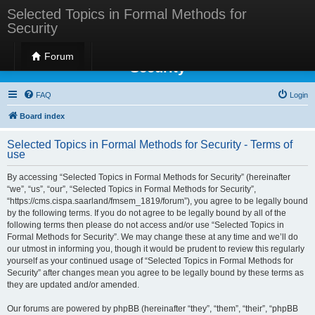
Selected Topics in Formal Methods for
Security
Selected Topics in Formal Methods for
Forum
Security
FAQ
Login
Board index
Selected Topics in Formal Methods for Security - Terms of
use
By accessing “Selected Topics in Formal Methods for Security” (hereinafter
“we”, “us”, “our”, “Selected Topics in Formal Methods for Security”,
“https://cms.cispa.saarland/fmsem_1819/forum”), you agree to be legally bound
by the following terms. If you do not agree to be legally bound by all of the
following terms then please do not access and/or use “Selected Topics in
Formal Methods for Security”. We may change these at any time and we’ll do
our utmost in informing you, though it would be prudent to review this regularly
yourself as your continued usage of “Selected Topics in Formal Methods for
Security” after changes mean you agree to be legally bound by these terms as
they are updated and/or amended.
Our forums are powered by phpBB (hereinafter “they”, “them”, “their”, “phpBB