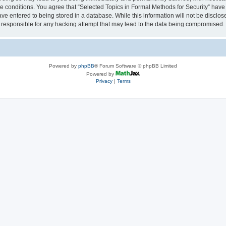
se conditions. You agree that “Selected Topics in Formal Methods for Security” have 
ve entered to being stored in a database. While this information will not be disclose
 responsible for any hacking attempt that may lead to the data being compromised.
Powered by
phpBB
® Forum Software © phpBB Limited
Powered by
Privacy
|
Terms