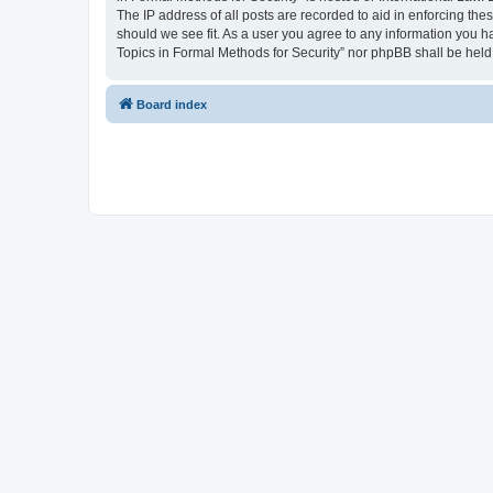
The IP address of all posts are recorded to aid in enforcing the
should we see fit. As a user you agree to any information you ha
Topics in Formal Methods for Security” nor phpBB shall be held
Board index