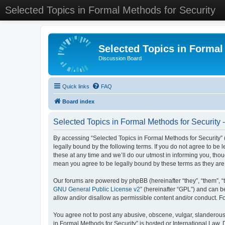
Selected Topics in Formal Methods for Security
Selected Topics in Formal
Discussion Board
Quick links
FAQ
Board index
Selected Topics in Formal Methods for Security 
By accessing “Selected Topics in Formal Methods for Security” (
legally bound by the following terms. If you do not agree to be
these at any time and we’ll do our utmost in informing you, tho
mean you agree to be legally bound by these terms as they a
Our forums are powered by phpBB (hereinafter “they”, “them”, “
GNU General Public License v2
” (hereinafter “GPL”) and can
allow and/or disallow as permissible content and/or conduct. F
You agree not to post any abusive, obscene, vulgar, slanderous, 
in Formal Methods for Security” is hosted or International Law.