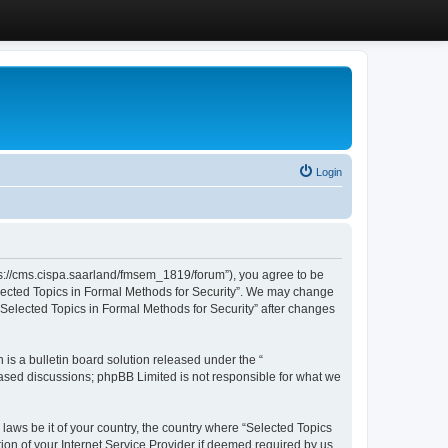
Login
ttps://cms.cispa.saarland/fmsem_1819/forum”), you agree to be
Selected Topics in Formal Methods for Security”. We may change
 “Selected Topics in Formal Methods for Security” after changes
s a bulletin board solution released under the “
 based discussions; phpBB Limited is not responsible for what we
 laws be it of your country, the country where “Selected Topics
ion of your Internet Service Provider if deemed required by us.