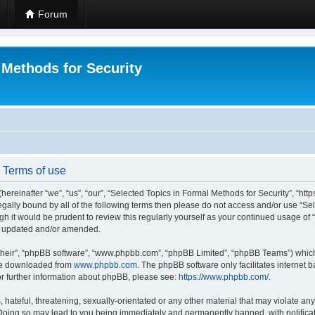
Forum
 Methods for Security
- Terms of use
hereinafter “we”, “us”, “our”, “Selected Topics in Formal Methods for Security”, “h
 legally bound by all of the following terms then please do not access and/or use “
ugh it would be prudent to review this regularly yourself as your continued usage of
re updated and/or amended.
their”, “phpBB software”, “www.phpbb.com”, “phpBB Limited”, “phpBB Teams”) which i
 be downloaded from
www.phpbb.com
. The phpBB software only facilitates internet
or further information about phpBB, please see:
https://www.phpbb.com/
.
hateful, threatening, sexually-orientated or any other material that may violate any
 Doing so may lead to you being immediately and permanently banned, with notificat