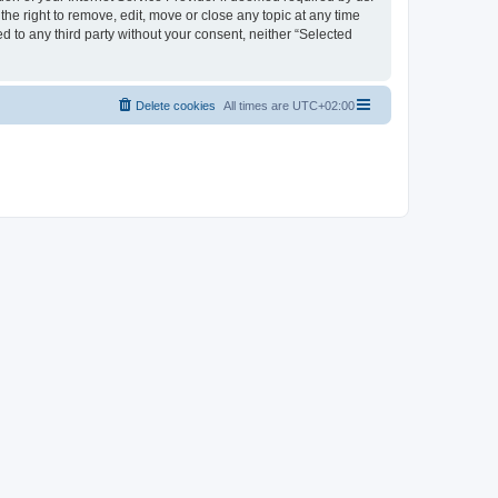
the right to remove, edit, move or close any topic at any time
d to any third party without your consent, neither “Selected
Delete cookies
All times are
UTC+02:00