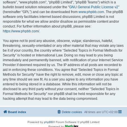
software”, “www.phpbb.com”, “phpBB Limited”, “phpBB Teams”) which is a
bulletin board solution released under the “
GNU General Public License v2
”
(hereinafter “GPL”) and can be downloaded from
www.phpbb.com
. The phpBB
software only facilitates internet based discussions; phpBB Limited is not
responsible for what we allow and/or disallow as permissible content and/or
conduct. For further information about phpBB, please see:
https://www.phpbb.com/
.
You agree not to post any abusive, obscene, vulgar, slanderous, hateful,
threatening, sexually-orientated or any other material that may violate any laws
be it of your country, the country where “Selected Topics in Formal Methods for
Security” is hosted or International Law. Doing so may lead to you being
immediately and permanently banned, with notification of your Internet Service
Provider if deemed required by us. The IP address of all posts are recorded to
aid in enforcing these conditions. You agree that “Selected Topics in Formal
Methods for Security” have the right to remove, edit, move or close any topic at
any time should we see fit. As a user you agree to any information you have
entered to being stored in a database. While this information will not be
disclosed to any third party without your consent, neither “Selected Topics in
Formal Methods for Security” nor phpBB shall be held responsible for any
hacking attempt that may lead to the data being compromised.
Board index
Delete cookies
All times are
UTC+02:00
Powered by
phpBB
® Forum Software © phpBB Limited
Powered by