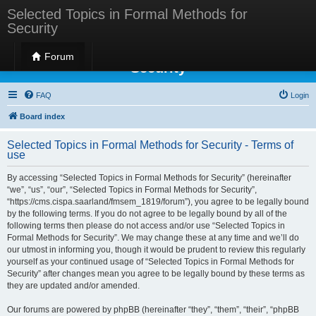
Selected Topics in Formal Methods for
Security
Selected Topics in Formal Methods for
Forum
Security
FAQ
Login
Board index
Selected Topics in Formal Methods for Security - Terms of
use
By accessing “Selected Topics in Formal Methods for Security” (hereinafter
“we”, “us”, “our”, “Selected Topics in Formal Methods for Security”,
“https://cms.cispa.saarland/fmsem_1819/forum”), you agree to be legally bound
by the following terms. If you do not agree to be legally bound by all of the
following terms then please do not access and/or use “Selected Topics in
Formal Methods for Security”. We may change these at any time and we’ll do
our utmost in informing you, though it would be prudent to review this regularly
yourself as your continued usage of “Selected Topics in Formal Methods for
Security” after changes mean you agree to be legally bound by these terms as
they are updated and/or amended.
Our forums are powered by phpBB (hereinafter “they”, “them”, “their”, “phpBB