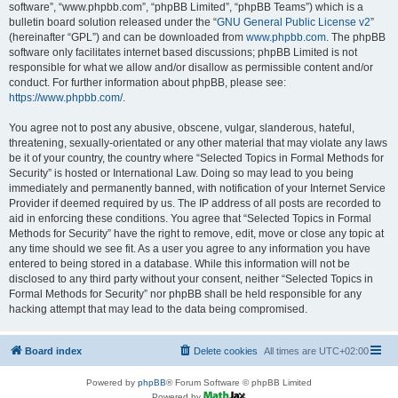
software”, “www.phpbb.com”, “phpBB Limited”, “phpBB Teams”) which is a
bulletin board solution released under the “
GNU General Public License v2
”
(hereinafter “GPL”) and can be downloaded from
www.phpbb.com
. The phpBB
software only facilitates internet based discussions; phpBB Limited is not
responsible for what we allow and/or disallow as permissible content and/or
conduct. For further information about phpBB, please see:
https://www.phpbb.com/
.
You agree not to post any abusive, obscene, vulgar, slanderous, hateful,
threatening, sexually-orientated or any other material that may violate any laws
be it of your country, the country where “Selected Topics in Formal Methods for
Security” is hosted or International Law. Doing so may lead to you being
immediately and permanently banned, with notification of your Internet Service
Provider if deemed required by us. The IP address of all posts are recorded to
aid in enforcing these conditions. You agree that “Selected Topics in Formal
Methods for Security” have the right to remove, edit, move or close any topic at
any time should we see fit. As a user you agree to any information you have
entered to being stored in a database. While this information will not be
disclosed to any third party without your consent, neither “Selected Topics in
Formal Methods for Security” nor phpBB shall be held responsible for any
hacking attempt that may lead to the data being compromised.
Board index
Delete cookies
All times are
UTC+02:00
Powered by
phpBB
® Forum Software © phpBB Limited
Powered by