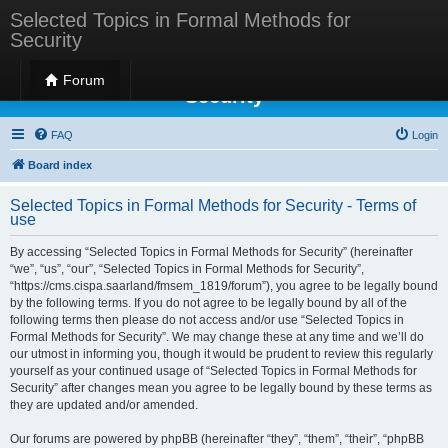
Selected Topics in Formal Methods for
Security
Selected Topics in Formal Methods for
Forum
Security
FAQ
Login
Board index
Selected Topics in Formal Methods for Security - Terms of
use
By accessing “Selected Topics in Formal Methods for Security” (hereinafter
“we”, “us”, “our”, “Selected Topics in Formal Methods for Security”,
“https://cms.cispa.saarland/fmsem_1819/forum”), you agree to be legally bound
by the following terms. If you do not agree to be legally bound by all of the
following terms then please do not access and/or use “Selected Topics in
Formal Methods for Security”. We may change these at any time and we’ll do
our utmost in informing you, though it would be prudent to review this regularly
yourself as your continued usage of “Selected Topics in Formal Methods for
Security” after changes mean you agree to be legally bound by these terms as
they are updated and/or amended.
Our forums are powered by phpBB (hereinafter “they”, “them”, “their”, “phpBB