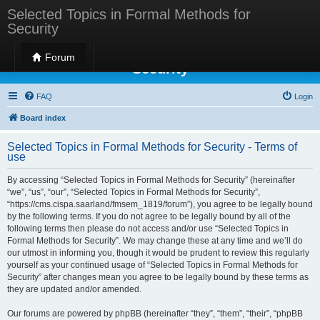
Selected Topics in Formal Methods for
Security
Selected Topics in Formal Methods for
Forum
Security
FAQ
Login
Board index
Selected Topics in Formal Methods for Security - Terms of
use
By accessing “Selected Topics in Formal Methods for Security” (hereinafter
“we”, “us”, “our”, “Selected Topics in Formal Methods for Security”,
“https://cms.cispa.saarland/fmsem_1819/forum”), you agree to be legally bound
by the following terms. If you do not agree to be legally bound by all of the
following terms then please do not access and/or use “Selected Topics in
Formal Methods for Security”. We may change these at any time and we’ll do
our utmost in informing you, though it would be prudent to review this regularly
yourself as your continued usage of “Selected Topics in Formal Methods for
Security” after changes mean you agree to be legally bound by these terms as
they are updated and/or amended.
Our forums are powered by phpBB (hereinafter “they”, “them”, “their”, “phpBB