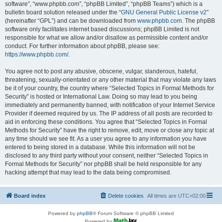
software”, “www.phpbb.com”, “phpBB Limited”, “phpBB Teams”) which is a
bulletin board solution released under the “
GNU General Public License v2
”
(hereinafter “GPL”) and can be downloaded from
www.phpbb.com
. The phpBB
software only facilitates internet based discussions; phpBB Limited is not
responsible for what we allow and/or disallow as permissible content and/or
conduct. For further information about phpBB, please see:
https://www.phpbb.com/
.
You agree not to post any abusive, obscene, vulgar, slanderous, hateful,
threatening, sexually-orientated or any other material that may violate any laws
be it of your country, the country where “Selected Topics in Formal Methods for
Security” is hosted or International Law. Doing so may lead to you being
immediately and permanently banned, with notification of your Internet Service
Provider if deemed required by us. The IP address of all posts are recorded to
aid in enforcing these conditions. You agree that “Selected Topics in Formal
Methods for Security” have the right to remove, edit, move or close any topic at
any time should we see fit. As a user you agree to any information you have
entered to being stored in a database. While this information will not be
disclosed to any third party without your consent, neither “Selected Topics in
Formal Methods for Security” nor phpBB shall be held responsible for any
hacking attempt that may lead to the data being compromised.
Board index
Delete cookies
All times are
UTC+02:00
Powered by
phpBB
® Forum Software © phpBB Limited
Powered by