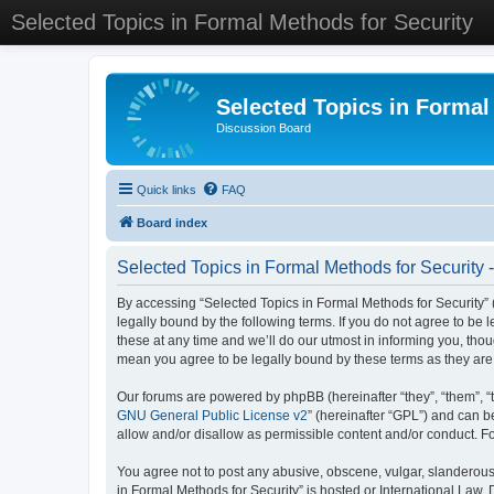
Selected Topics in Formal Methods for Security
Selected Topics in Formal
Discussion Board
Quick links
FAQ
Board index
Selected Topics in Formal Methods for Security 
By accessing “Selected Topics in Formal Methods for Security” (
legally bound by the following terms. If you do not agree to be
these at any time and we’ll do our utmost in informing you, tho
mean you agree to be legally bound by these terms as they a
Our forums are powered by phpBB (hereinafter “they”, “them”, “
GNU General Public License v2
” (hereinafter “GPL”) and can
allow and/or disallow as permissible content and/or conduct. F
You agree not to post any abusive, obscene, vulgar, slanderous, 
in Formal Methods for Security” is hosted or International Law.