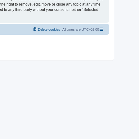
the right to remove, edit, move or close any topic at any time
d to any third party without your consent, neither “Selected
Delete cookies
All times are
UTC+02:00