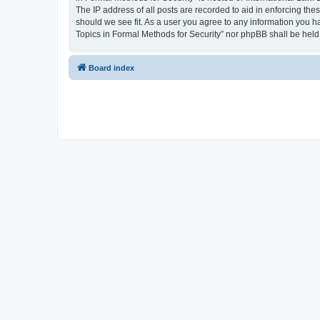
The IP address of all posts are recorded to aid in enforcing the
should we see fit. As a user you agree to any information you ha
Topics in Formal Methods for Security” nor phpBB shall be held
Board index