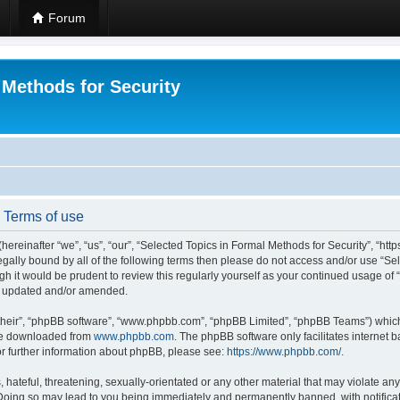
Forum
 Methods for Security
- Terms of use
hereinafter “we”, “us”, “our”, “Selected Topics in Formal Methods for Security”, “h
 legally bound by all of the following terms then please do not access and/or use “
ugh it would be prudent to review this regularly yourself as your continued usage of
re updated and/or amended.
their”, “phpBB software”, “www.phpbb.com”, “phpBB Limited”, “phpBB Teams”) which i
 be downloaded from
www.phpbb.com
. The phpBB software only facilitates internet
or further information about phpBB, please see:
https://www.phpbb.com/
.
hateful, threatening, sexually-orientated or any other material that may violate any
 Doing so may lead to you being immediately and permanently banned, with notificat