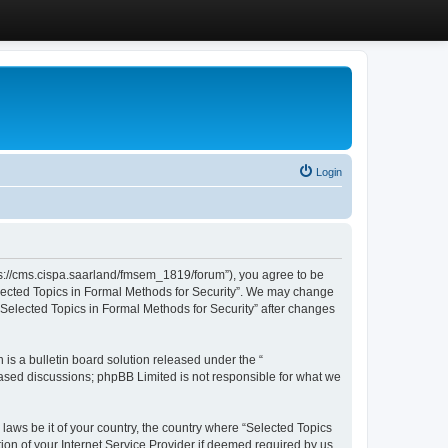
Login
ttps://cms.cispa.saarland/fmsem_1819/forum”), you agree to be
Selected Topics in Formal Methods for Security”. We may change
 “Selected Topics in Formal Methods for Security” after changes
s a bulletin board solution released under the “
 based discussions; phpBB Limited is not responsible for what we
 laws be it of your country, the country where “Selected Topics
ion of your Internet Service Provider if deemed required by us.