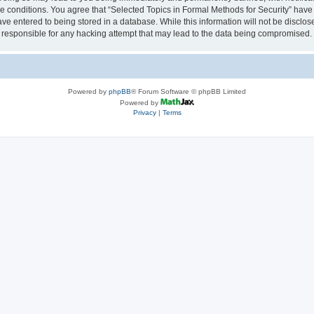
se conditions. You agree that “Selected Topics in Formal Methods for Security” have 
ve entered to being stored in a database. While this information will not be disclose
 responsible for any hacking attempt that may lead to the data being compromised.
Powered by
phpBB
® Forum Software © phpBB Limited
Powered by
Privacy
|
Terms