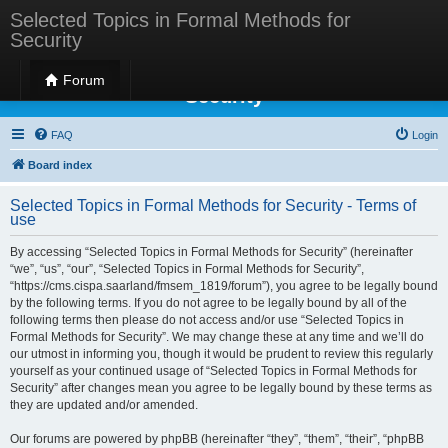
Selected Topics in Formal Methods for
Security
Selected Topics in Formal Methods for
Forum
Security
FAQ
Login
Board index
Selected Topics in Formal Methods for Security - Terms of
use
By accessing “Selected Topics in Formal Methods for Security” (hereinafter
“we”, “us”, “our”, “Selected Topics in Formal Methods for Security”,
“https://cms.cispa.saarland/fmsem_1819/forum”), you agree to be legally bound
by the following terms. If you do not agree to be legally bound by all of the
following terms then please do not access and/or use “Selected Topics in
Formal Methods for Security”. We may change these at any time and we’ll do
our utmost in informing you, though it would be prudent to review this regularly
yourself as your continued usage of “Selected Topics in Formal Methods for
Security” after changes mean you agree to be legally bound by these terms as
they are updated and/or amended.
Our forums are powered by phpBB (hereinafter “they”, “them”, “their”, “phpBB