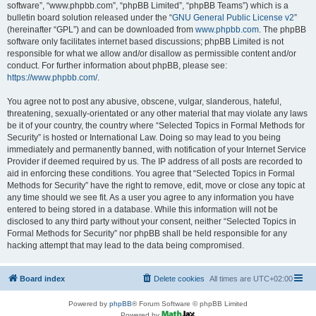
software”, “www.phpbb.com”, “phpBB Limited”, “phpBB Teams”) which is a
bulletin board solution released under the “
GNU General Public License v2
”
(hereinafter “GPL”) and can be downloaded from
www.phpbb.com
. The phpBB
software only facilitates internet based discussions; phpBB Limited is not
responsible for what we allow and/or disallow as permissible content and/or
conduct. For further information about phpBB, please see:
https://www.phpbb.com/
.
You agree not to post any abusive, obscene, vulgar, slanderous, hateful,
threatening, sexually-orientated or any other material that may violate any laws
be it of your country, the country where “Selected Topics in Formal Methods for
Security” is hosted or International Law. Doing so may lead to you being
immediately and permanently banned, with notification of your Internet Service
Provider if deemed required by us. The IP address of all posts are recorded to
aid in enforcing these conditions. You agree that “Selected Topics in Formal
Methods for Security” have the right to remove, edit, move or close any topic at
any time should we see fit. As a user you agree to any information you have
entered to being stored in a database. While this information will not be
disclosed to any third party without your consent, neither “Selected Topics in
Formal Methods for Security” nor phpBB shall be held responsible for any
hacking attempt that may lead to the data being compromised.
Board index
Delete cookies
All times are
UTC+02:00
Powered by
phpBB
® Forum Software © phpBB Limited
Powered by