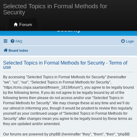
Selected Topics in Formal Methods for
Security
Selected Topics in Formal Methods for
Forum
Security
FAQ
Login
Board index
Selected Topics in Formal Methods for Security - Terms of
use
By accessing “Selected Topics in Formal Methods for Security” (hereinafter
“we”, “us”, “our”, “Selected Topics in Formal Methods for Security”,
“https://cms.cispa.saarland/fmsem_1819/forum”), you agree to be legally bound
by the following terms. If you do not agree to be legally bound by all of the
following terms then please do not access and/or use “Selected Topics in
Formal Methods for Security”. We may change these at any time and we’ll do
our utmost in informing you, though it would be prudent to review this regularly
yourself as your continued usage of “Selected Topics in Formal Methods for
Security” after changes mean you agree to be legally bound by these terms as
they are updated and/or amended.
Our forums are powered by phpBB (hereinafter “they”, “them”, “their”, “phpBB