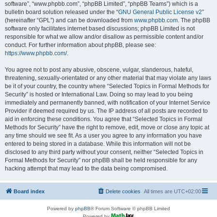
software”, “www.phpbb.com”, “phpBB Limited”, “phpBB Teams”) which is a
bulletin board solution released under the “
GNU General Public License v2
”
(hereinafter “GPL”) and can be downloaded from
www.phpbb.com
. The phpBB
software only facilitates internet based discussions; phpBB Limited is not
responsible for what we allow and/or disallow as permissible content and/or
conduct. For further information about phpBB, please see:
https://www.phpbb.com/
.
You agree not to post any abusive, obscene, vulgar, slanderous, hateful,
threatening, sexually-orientated or any other material that may violate any laws
be it of your country, the country where “Selected Topics in Formal Methods for
Security” is hosted or International Law. Doing so may lead to you being
immediately and permanently banned, with notification of your Internet Service
Provider if deemed required by us. The IP address of all posts are recorded to
aid in enforcing these conditions. You agree that “Selected Topics in Formal
Methods for Security” have the right to remove, edit, move or close any topic at
any time should we see fit. As a user you agree to any information you have
entered to being stored in a database. While this information will not be
disclosed to any third party without your consent, neither “Selected Topics in
Formal Methods for Security” nor phpBB shall be held responsible for any
hacking attempt that may lead to the data being compromised.
Board index
Delete cookies
All times are
UTC+02:00
Powered by
phpBB
® Forum Software © phpBB Limited
Powered by