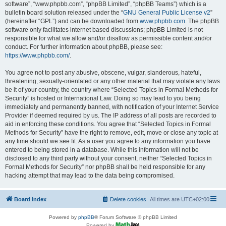
software”, “www.phpbb.com”, “phpBB Limited”, “phpBB Teams”) which is a
bulletin board solution released under the “
GNU General Public License v2
”
(hereinafter “GPL”) and can be downloaded from
www.phpbb.com
. The phpBB
software only facilitates internet based discussions; phpBB Limited is not
responsible for what we allow and/or disallow as permissible content and/or
conduct. For further information about phpBB, please see:
https://www.phpbb.com/
.
You agree not to post any abusive, obscene, vulgar, slanderous, hateful,
threatening, sexually-orientated or any other material that may violate any laws
be it of your country, the country where “Selected Topics in Formal Methods for
Security” is hosted or International Law. Doing so may lead to you being
immediately and permanently banned, with notification of your Internet Service
Provider if deemed required by us. The IP address of all posts are recorded to
aid in enforcing these conditions. You agree that “Selected Topics in Formal
Methods for Security” have the right to remove, edit, move or close any topic at
any time should we see fit. As a user you agree to any information you have
entered to being stored in a database. While this information will not be
disclosed to any third party without your consent, neither “Selected Topics in
Formal Methods for Security” nor phpBB shall be held responsible for any
hacking attempt that may lead to the data being compromised.
Board index
Delete cookies
All times are
UTC+02:00
Powered by
phpBB
® Forum Software © phpBB Limited
Powered by