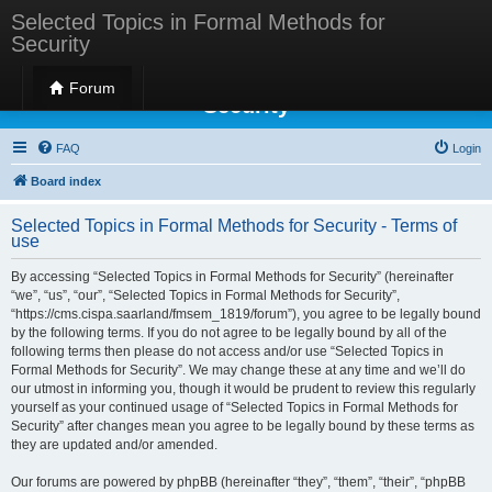
Selected Topics in Formal Methods for
Security
Selected Topics in Formal Methods for
Forum
Security
FAQ
Login
Board index
Selected Topics in Formal Methods for Security - Terms of
use
By accessing “Selected Topics in Formal Methods for Security” (hereinafter
“we”, “us”, “our”, “Selected Topics in Formal Methods for Security”,
“https://cms.cispa.saarland/fmsem_1819/forum”), you agree to be legally bound
by the following terms. If you do not agree to be legally bound by all of the
following terms then please do not access and/or use “Selected Topics in
Formal Methods for Security”. We may change these at any time and we’ll do
our utmost in informing you, though it would be prudent to review this regularly
yourself as your continued usage of “Selected Topics in Formal Methods for
Security” after changes mean you agree to be legally bound by these terms as
they are updated and/or amended.
Our forums are powered by phpBB (hereinafter “they”, “them”, “their”, “phpBB