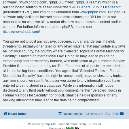
software”, “www.phpbb.com”, “phpBB Limited”, “phpBB Teams”) which is a
bulletin board solution released under the “
GNU General Public License v2
”
(hereinafter “GPL”) and can be downloaded from
www.phpbb.com
. The phpBB
software only facilitates internet based discussions; phpBB Limited is not
responsible for what we allow and/or disallow as permissible content and/or
conduct. For further information about phpBB, please see:
https://www.phpbb.com/
.
You agree not to post any abusive, obscene, vulgar, slanderous, hateful,
threatening, sexually-orientated or any other material that may violate any laws
be it of your country, the country where “Selected Topics in Formal Methods for
Security” is hosted or International Law. Doing so may lead to you being
immediately and permanently banned, with notification of your Internet Service
Provider if deemed required by us. The IP address of all posts are recorded to
aid in enforcing these conditions. You agree that “Selected Topics in Formal
Methods for Security” have the right to remove, edit, move or close any topic at
any time should we see fit. As a user you agree to any information you have
entered to being stored in a database. While this information will not be
disclosed to any third party without your consent, neither “Selected Topics in
Formal Methods for Security” nor phpBB shall be held responsible for any
hacking attempt that may lead to the data being compromised.
Board index
Delete cookies
All times are
UTC+02:00
Powered by
phpBB
® Forum Software © phpBB Limited
Powered by