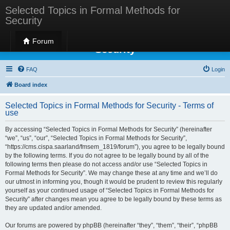
Selected Topics in Formal Methods for
Security
Selected Topics in Formal Methods for
Forum
Security
FAQ
Login
Board index
Selected Topics in Formal Methods for Security - Terms of
use
By accessing “Selected Topics in Formal Methods for Security” (hereinafter
“we”, “us”, “our”, “Selected Topics in Formal Methods for Security”,
“https://cms.cispa.saarland/fmsem_1819/forum”), you agree to be legally bound
by the following terms. If you do not agree to be legally bound by all of the
following terms then please do not access and/or use “Selected Topics in
Formal Methods for Security”. We may change these at any time and we’ll do
our utmost in informing you, though it would be prudent to review this regularly
yourself as your continued usage of “Selected Topics in Formal Methods for
Security” after changes mean you agree to be legally bound by these terms as
they are updated and/or amended.
Our forums are powered by phpBB (hereinafter “they”, “them”, “their”, “phpBB