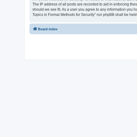
The IP address of all posts are recorded to aid in enforcing the
should we see fit. As a user you agree to any information you ha
Topics in Formal Methods for Security” nor phpBB shall be held
Board index