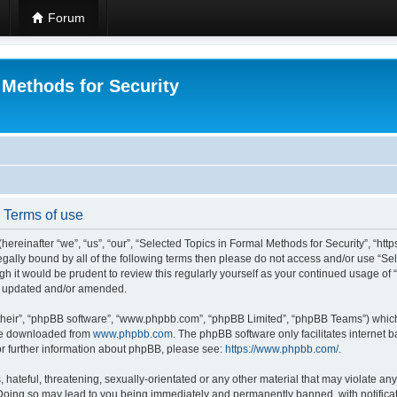
Forum
 Methods for Security
- Terms of use
hereinafter “we”, “us”, “our”, “Selected Topics in Formal Methods for Security”, “h
 legally bound by all of the following terms then please do not access and/or use “
ugh it would be prudent to review this regularly yourself as your continued usage of
re updated and/or amended.
their”, “phpBB software”, “www.phpbb.com”, “phpBB Limited”, “phpBB Teams”) which i
 be downloaded from
www.phpbb.com
. The phpBB software only facilitates internet
or further information about phpBB, please see:
https://www.phpbb.com/
.
hateful, threatening, sexually-orientated or any other material that may violate any
 Doing so may lead to you being immediately and permanently banned, with notificat