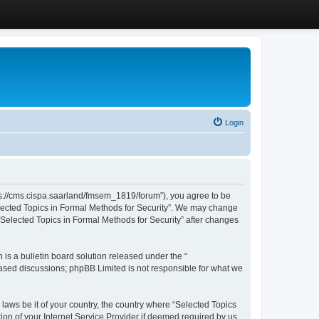
Login
ttps://cms.cispa.saarland/fmsem_1819/forum”), you agree to be
Selected Topics in Formal Methods for Security”. We may change
 “Selected Topics in Formal Methods for Security” after changes
s a bulletin board solution released under the “
 based discussions; phpBB Limited is not responsible for what we
 laws be it of your country, the country where “Selected Topics
ion of your Internet Service Provider if deemed required by us.