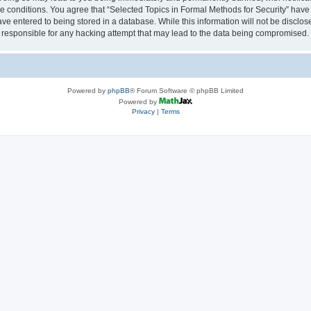
se conditions. You agree that “Selected Topics in Formal Methods for Security” have 
ve entered to being stored in a database. While this information will not be disclose
 responsible for any hacking attempt that may lead to the data being compromised.
Powered by
phpBB
® Forum Software © phpBB Limited
Powered by
Privacy
|
Terms