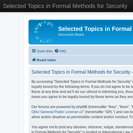
Selected Topics in Formal Methods for Security
Selected Topics in Formal
Discussion Board
Quick links
FAQ
Board index
Selected Topics in Formal Methods for Security 
By accessing “Selected Topics in Formal Methods for Security” (
legally bound by the following terms. If you do not agree to be
these at any time and we’ll do our utmost in informing you, tho
mean you agree to be legally bound by these terms as they a
Our forums are powered by phpBB (hereinafter “they”, “them”, “
GNU General Public License v2
” (hereinafter “GPL”) and can
allow and/or disallow as permissible content and/or conduct. F
You agree not to post any abusive, obscene, vulgar, slanderous, 
in Formal Methods for Security” is hosted or International Law.