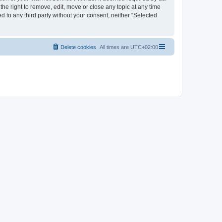
the right to remove, edit, move or close any topic at any time
d to any third party without your consent, neither “Selected
Delete cookies
All times are
UTC+02:00