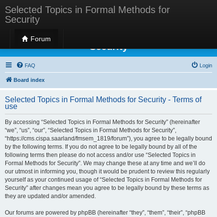
Selected Topics in Formal Methods for
Security
Selected Topics in Formal Methods for
Forum
Security
FAQ
Login
Board index
Selected Topics in Formal Methods for Security - Terms of
use
By accessing “Selected Topics in Formal Methods for Security” (hereinafter
“we”, “us”, “our”, “Selected Topics in Formal Methods for Security”,
“https://cms.cispa.saarland/fmsem_1819/forum”), you agree to be legally bound
by the following terms. If you do not agree to be legally bound by all of the
following terms then please do not access and/or use “Selected Topics in
Formal Methods for Security”. We may change these at any time and we’ll do
our utmost in informing you, though it would be prudent to review this regularly
yourself as your continued usage of “Selected Topics in Formal Methods for
Security” after changes mean you agree to be legally bound by these terms as
they are updated and/or amended.
Our forums are powered by phpBB (hereinafter “they”, “them”, “their”, “phpBB