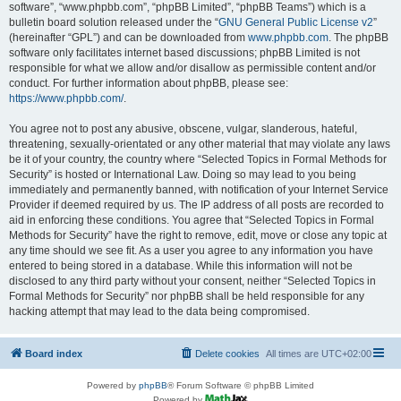
software”, “www.phpbb.com”, “phpBB Limited”, “phpBB Teams”) which is a
bulletin board solution released under the “
GNU General Public License v2
”
(hereinafter “GPL”) and can be downloaded from
www.phpbb.com
. The phpBB
software only facilitates internet based discussions; phpBB Limited is not
responsible for what we allow and/or disallow as permissible content and/or
conduct. For further information about phpBB, please see:
https://www.phpbb.com/
.
You agree not to post any abusive, obscene, vulgar, slanderous, hateful,
threatening, sexually-orientated or any other material that may violate any laws
be it of your country, the country where “Selected Topics in Formal Methods for
Security” is hosted or International Law. Doing so may lead to you being
immediately and permanently banned, with notification of your Internet Service
Provider if deemed required by us. The IP address of all posts are recorded to
aid in enforcing these conditions. You agree that “Selected Topics in Formal
Methods for Security” have the right to remove, edit, move or close any topic at
any time should we see fit. As a user you agree to any information you have
entered to being stored in a database. While this information will not be
disclosed to any third party without your consent, neither “Selected Topics in
Formal Methods for Security” nor phpBB shall be held responsible for any
hacking attempt that may lead to the data being compromised.
Board index
Delete cookies
All times are
UTC+02:00
Powered by
phpBB
® Forum Software © phpBB Limited
Powered by