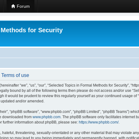
Forum
 Methods for Security
- Terms of use
hereinafter “we”, “us”, “our”, “Selected Topics in Formal Methods for Security”, “h
 legally bound by all of the following terms then please do not access and/or use “
ugh it would be prudent to review this regularly yourself as your continued usage of
re updated and/or amended.
their”, “phpBB software”, “www.phpbb.com”, “phpBB Limited”, “phpBB Teams”) which i
 be downloaded from
www.phpbb.com
. The phpBB software only facilitates internet
or further information about phpBB, please see:
https://www.phpbb.com/
.
hateful, threatening, sexually-orientated or any other material that may violate any
 Doing so may lead to you being immediately and permanently banned, with notificat