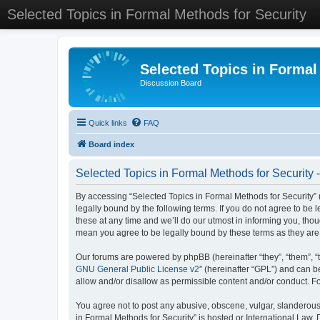
Selected Topics in Formal Methods for Security
Selected Topics in Formal
Discussion Board
Quick links
FAQ
Board index
Selected Topics in Formal Methods for Security 
By accessing “Selected Topics in Formal Methods for Security” (
legally bound by the following terms. If you do not agree to be
these at any time and we’ll do our utmost in informing you, tho
mean you agree to be legally bound by these terms as they a
Our forums are powered by phpBB (hereinafter “they”, “them”, “
GNU General Public License v2
” (hereinafter “GPL”) and can
allow and/or disallow as permissible content and/or conduct. F
You agree not to post any abusive, obscene, vulgar, slanderous, 
in Formal Methods for Security” is hosted or International Law.