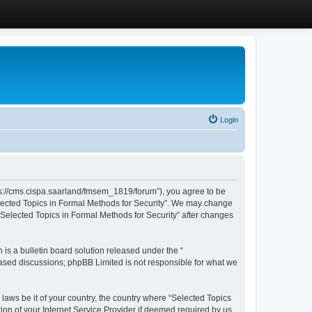
Login
ttps://cms.cispa.saarland/fmsem_1819/forum”), you agree to be
Selected Topics in Formal Methods for Security”. We may change
 “Selected Topics in Formal Methods for Security” after changes
s a bulletin board solution released under the “
 based discussions; phpBB Limited is not responsible for what we
 laws be it of your country, the country where “Selected Topics
ion of your Internet Service Provider if deemed required by us.