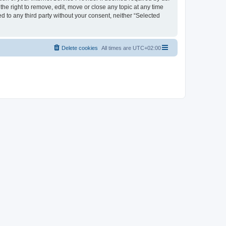
the right to remove, edit, move or close any topic at any time
d to any third party without your consent, neither “Selected
Delete cookies
All times are
UTC+02:00