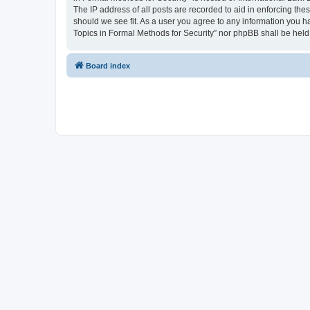
The IP address of all posts are recorded to aid in enforcing the
should we see fit. As a user you agree to any information you ha
Topics in Formal Methods for Security” nor phpBB shall be held
Board index