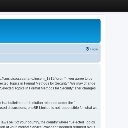
Login
ttps://cms.cispa.saarland/fmsem_1819/forum”), you agree to be
Selected Topics in Formal Methods for Security”. We may change
 “Selected Topics in Formal Methods for Security” after changes
s a bulletin board solution released under the “
 based discussions; phpBB Limited is not responsible for what we
 laws be it of your country, the country where “Selected Topics
ion of your Internet Service Provider if deemed required by us.