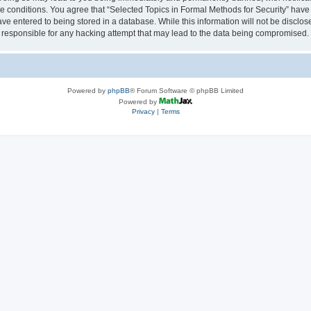
se conditions. You agree that “Selected Topics in Formal Methods for Security” have 
ve entered to being stored in a database. While this information will not be disclose
 responsible for any hacking attempt that may lead to the data being compromised.
Powered by
phpBB
® Forum Software © phpBB Limited
Powered by
Privacy
|
Terms