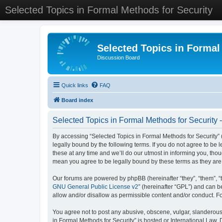
Selected Topics in Formal Methods for Security
Selected Topics in Formal
Discussion Board
Quick links
FAQ
Board index
Selected Topics in Formal Methods for Security 
By accessing “Selected Topics in Formal Methods for Security” (
legally bound by the following terms. If you do not agree to be
these at any time and we’ll do our utmost in informing you, tho
mean you agree to be legally bound by these terms as they a
Our forums are powered by phpBB (hereinafter “they”, “them”, “
GNU General Public License v2
” (hereinafter “GPL”) and can
allow and/or disallow as permissible content and/or conduct. F
You agree not to post any abusive, obscene, vulgar, slanderous, 
in Formal Methods for Security” is hosted or International Law.