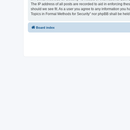
The IP address of all posts are recorded to aid in enforcing the
should we see fit. As a user you agree to any information you ha
Topics in Formal Methods for Security” nor phpBB shall be held
Board index