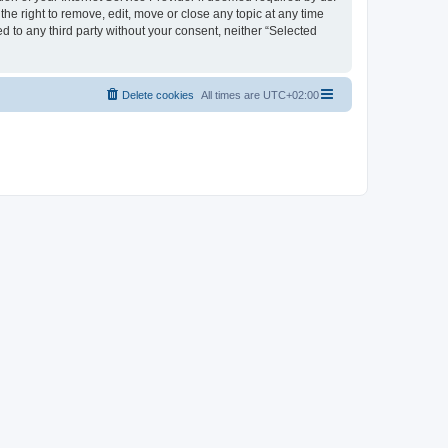
the right to remove, edit, move or close any topic at any time
d to any third party without your consent, neither “Selected
Delete cookies
All times are
UTC+02:00