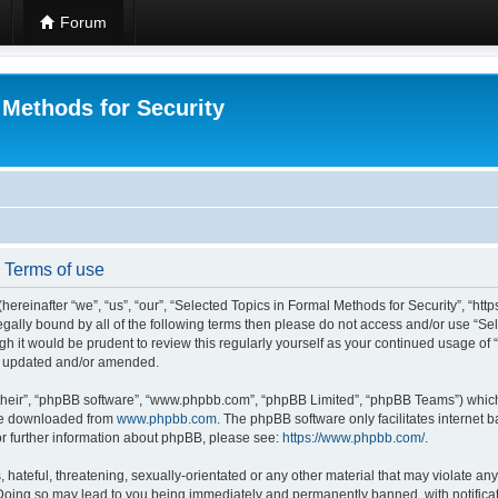
Forum
 Methods for Security
- Terms of use
hereinafter “we”, “us”, “our”, “Selected Topics in Formal Methods for Security”, “h
 legally bound by all of the following terms then please do not access and/or use “
ugh it would be prudent to review this regularly yourself as your continued usage of
re updated and/or amended.
their”, “phpBB software”, “www.phpbb.com”, “phpBB Limited”, “phpBB Teams”) which i
 be downloaded from
www.phpbb.com
. The phpBB software only facilitates internet
or further information about phpBB, please see:
https://www.phpbb.com/
.
hateful, threatening, sexually-orientated or any other material that may violate any
 Doing so may lead to you being immediately and permanently banned, with notificat