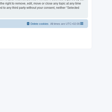
the right to remove, edit, move or close any topic at any time
d to any third party without your consent, neither “Selected
Delete cookies
All times are
UTC+02:00