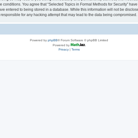
se conditions. You agree that “Selected Topics in Formal Methods for Security” have 
ve entered to being stored in a database. While this information will not be disclose
 responsible for any hacking attempt that may lead to the data being compromised.
Powered by
phpBB
® Forum Software © phpBB Limited
Powered by
Privacy
|
Terms