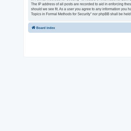
The IP address of all posts are recorded to aid in enforcing the
should we see fit. As a user you agree to any information you ha
Topics in Formal Methods for Security” nor phpBB shall be held
Board index