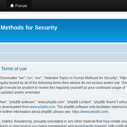
Forum
 Methods for Security
- Terms of use
hereinafter “we”, “us”, “our”, “Selected Topics in Formal Methods for Security”, “h
 legally bound by all of the following terms then please do not access and/or use “
ugh it would be prudent to review this regularly yourself as your continued usage of
re updated and/or amended.
their”, “phpBB software”, “www.phpbb.com”, “phpBB Limited”, “phpBB Teams”) which i
 be downloaded from
www.phpbb.com
. The phpBB software only facilitates internet
or further information about phpBB, please see:
https://www.phpbb.com/
.
hateful, threatening, sexually-orientated or any other material that may violate any
 Doing so may lead to you being immediately and permanently banned, with notificat