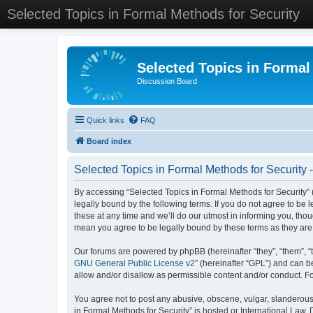
Selected Topics in Formal Methods for Security
Selected Topics in Formal
Discussion Board
Quick links
FAQ
Board index
Selected Topics in Formal Methods for Security 
By accessing “Selected Topics in Formal Methods for Security” (
legally bound by the following terms. If you do not agree to be
these at any time and we’ll do our utmost in informing you, tho
mean you agree to be legally bound by these terms as they a
Our forums are powered by phpBB (hereinafter “they”, “them”, “
GNU General Public License v2
” (hereinafter “GPL”) and can
allow and/or disallow as permissible content and/or conduct. F
You agree not to post any abusive, obscene, vulgar, slanderous, 
in Formal Methods for Security” is hosted or International Law.