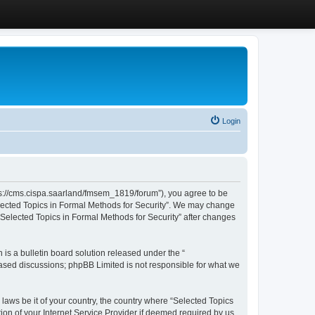
Login
ttps://cms.cispa.saarland/fmsem_1819/forum”), you agree to be
Selected Topics in Formal Methods for Security”. We may change
 “Selected Topics in Formal Methods for Security” after changes
s a bulletin board solution released under the “
 based discussions; phpBB Limited is not responsible for what we
 laws be it of your country, the country where “Selected Topics
ion of your Internet Service Provider if deemed required by us.