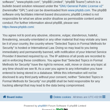
software”, “www.phpbb.com”, “phpBB Limited”, “phpBB Teams”) which is a
bulletin board solution released under the “
GNU General Public License v2
”
(hereinafter “GPL”) and can be downloaded from
www.phpbb.com
. The phpBB
software only facilitates internet based discussions; phpBB Limited is not
responsible for what we allow and/or disallow as permissible content and/or
conduct. For further information about phpBB, please see:
https://www.phpbb.com/
.
You agree not to post any abusive, obscene, vulgar, slanderous, hateful,
threatening, sexually-orientated or any other material that may violate any laws
be it of your country, the country where “Selected Topics in Formal Methods for
Security” is hosted or International Law. Doing so may lead to you being
immediately and permanently banned, with notification of your Internet Service
Provider if deemed required by us. The IP address of all posts are recorded to
aid in enforcing these conditions. You agree that “Selected Topics in Formal
Methods for Security” have the right to remove, edit, move or close any topic at
any time should we see fit. As a user you agree to any information you have
entered to being stored in a database. While this information will not be
disclosed to any third party without your consent, neither “Selected Topics in
Formal Methods for Security” nor phpBB shall be held responsible for any
hacking attempt that may lead to the data being compromised.
Board index
Delete cookies
All times are
UTC+02:00
Powered by
phpBB
® Forum Software © phpBB Limited
Powered by