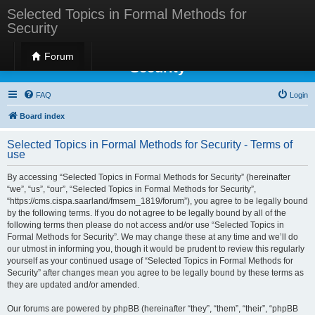
Selected Topics in Formal Methods for
Security
Selected Topics in Formal Methods for
Forum
Security
FAQ
Login
Board index
Selected Topics in Formal Methods for Security - Terms of
use
By accessing “Selected Topics in Formal Methods for Security” (hereinafter
“we”, “us”, “our”, “Selected Topics in Formal Methods for Security”,
“https://cms.cispa.saarland/fmsem_1819/forum”), you agree to be legally bound
by the following terms. If you do not agree to be legally bound by all of the
following terms then please do not access and/or use “Selected Topics in
Formal Methods for Security”. We may change these at any time and we’ll do
our utmost in informing you, though it would be prudent to review this regularly
yourself as your continued usage of “Selected Topics in Formal Methods for
Security” after changes mean you agree to be legally bound by these terms as
they are updated and/or amended.
Our forums are powered by phpBB (hereinafter “they”, “them”, “their”, “phpBB