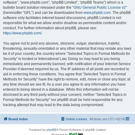
software”, “www.phpbb.com”, “phpBB Limited”, “phpBB Teams”) which is a
bulletin board solution released under the “
GNU General Public License v2
”
(hereinafter “GPL”) and can be downloaded from
www.phpbb.com
. The phpBB
software only facilitates internet based discussions; phpBB Limited is not
responsible for what we allow and/or disallow as permissible content and/or
conduct. For further information about phpBB, please see:
https://www.phpbb.com/
.
You agree not to post any abusive, obscene, vulgar, slanderous, hateful,
threatening, sexually-orientated or any other material that may violate any laws
be it of your country, the country where “Selected Topics in Formal Methods for
Security” is hosted or International Law. Doing so may lead to you being
immediately and permanently banned, with notification of your Internet Service
Provider if deemed required by us. The IP address of all posts are recorded to
aid in enforcing these conditions. You agree that “Selected Topics in Formal
Methods for Security” have the right to remove, edit, move or close any topic at
any time should we see fit. As a user you agree to any information you have
entered to being stored in a database. While this information will not be
disclosed to any third party without your consent, neither “Selected Topics in
Formal Methods for Security” nor phpBB shall be held responsible for any
hacking attempt that may lead to the data being compromised.
Board index
Delete cookies
All times are
UTC+02:00
Powered by
phpBB
® Forum Software © phpBB Limited
Powered by