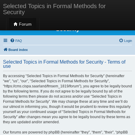
Selected Topics in Formal Methods for
Security
Selected Topics in Formal Methods for
Forum
Security
FAQ
Login
Board index
Selected Topics in Formal Methods for Security - Terms of
use
By accessing “Selected Topics in Formal Methods for Security” (hereinafter
“we”, “us”, “our”, “Selected Topics in Formal Methods for Security”,
“https://cms.cispa.saarland/fmsem_1819/forum”), you agree to be legally bound
by the following terms. If you do not agree to be legally bound by all of the
following terms then please do not access and/or use “Selected Topics in
Formal Methods for Security”. We may change these at any time and we’ll do
our utmost in informing you, though it would be prudent to review this regularly
yourself as your continued usage of “Selected Topics in Formal Methods for
Security” after changes mean you agree to be legally bound by these terms as
they are updated and/or amended.
Our forums are powered by phpBB (hereinafter “they”, “them”, “their”, “phpBB