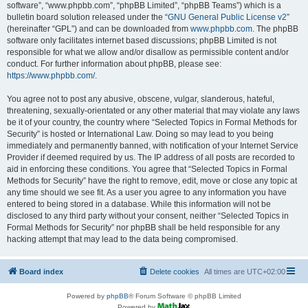
software”, “www.phpbb.com”, “phpBB Limited”, “phpBB Teams”) which is a
bulletin board solution released under the “
GNU General Public License v2
”
(hereinafter “GPL”) and can be downloaded from
www.phpbb.com
. The phpBB
software only facilitates internet based discussions; phpBB Limited is not
responsible for what we allow and/or disallow as permissible content and/or
conduct. For further information about phpBB, please see:
https://www.phpbb.com/
.
You agree not to post any abusive, obscene, vulgar, slanderous, hateful,
threatening, sexually-orientated or any other material that may violate any laws
be it of your country, the country where “Selected Topics in Formal Methods for
Security” is hosted or International Law. Doing so may lead to you being
immediately and permanently banned, with notification of your Internet Service
Provider if deemed required by us. The IP address of all posts are recorded to
aid in enforcing these conditions. You agree that “Selected Topics in Formal
Methods for Security” have the right to remove, edit, move or close any topic at
any time should we see fit. As a user you agree to any information you have
entered to being stored in a database. While this information will not be
disclosed to any third party without your consent, neither “Selected Topics in
Formal Methods for Security” nor phpBB shall be held responsible for any
hacking attempt that may lead to the data being compromised.
Board index
Delete cookies
All times are
UTC+02:00
Powered by
phpBB
® Forum Software © phpBB Limited
Powered by