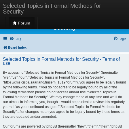
Selected Topics in Formal Methods for
Security
Selected Topics in Formal Methods for
Forum
Security
FAQ
Login
Board index
Selected Topics in Formal Methods for Security - Terms of
use
By accessing “Selected Topics in Formal Methods for Security” (hereinafter
“we”, “us”, “our”, “Selected Topics in Formal Methods for Security”,
“https://cms.cispa.saarland/fmsem_1819/forum”), you agree to be legally bound
by the following terms. If you do not agree to be legally bound by all of the
following terms then please do not access and/or use “Selected Topics in
Formal Methods for Security”. We may change these at any time and we’ll do
our utmost in informing you, though it would be prudent to review this regularly
yourself as your continued usage of “Selected Topics in Formal Methods for
Security” after changes mean you agree to be legally bound by these terms as
they are updated and/or amended.
Our forums are powered by phpBB (hereinafter “they”, “them”, “their”, “phpBB