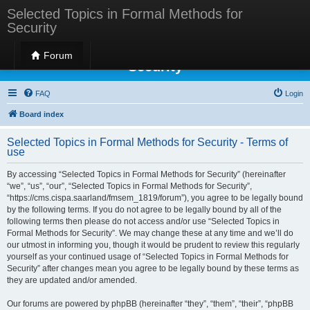
Selected Topics in Formal Methods for
Security
Selected Topics in Formal Methods for
Forum
Security
FAQ
Login
Board index
Selected Topics in Formal Methods for Security - Terms of
use
By accessing “Selected Topics in Formal Methods for Security” (hereinafter
“we”, “us”, “our”, “Selected Topics in Formal Methods for Security”,
“https://cms.cispa.saarland/fmsem_1819/forum”), you agree to be legally bound
by the following terms. If you do not agree to be legally bound by all of the
following terms then please do not access and/or use “Selected Topics in
Formal Methods for Security”. We may change these at any time and we’ll do
our utmost in informing you, though it would be prudent to review this regularly
yourself as your continued usage of “Selected Topics in Formal Methods for
Security” after changes mean you agree to be legally bound by these terms as
they are updated and/or amended.
Our forums are powered by phpBB (hereinafter “they”, “them”, “their”, “phpBB