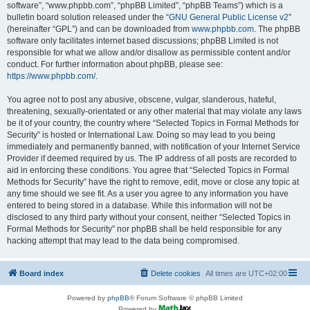
software”, “www.phpbb.com”, “phpBB Limited”, “phpBB Teams”) which is a
bulletin board solution released under the “
GNU General Public License v2
”
(hereinafter “GPL”) and can be downloaded from
www.phpbb.com
. The phpBB
software only facilitates internet based discussions; phpBB Limited is not
responsible for what we allow and/or disallow as permissible content and/or
conduct. For further information about phpBB, please see:
https://www.phpbb.com/
.
You agree not to post any abusive, obscene, vulgar, slanderous, hateful,
threatening, sexually-orientated or any other material that may violate any laws
be it of your country, the country where “Selected Topics in Formal Methods for
Security” is hosted or International Law. Doing so may lead to you being
immediately and permanently banned, with notification of your Internet Service
Provider if deemed required by us. The IP address of all posts are recorded to
aid in enforcing these conditions. You agree that “Selected Topics in Formal
Methods for Security” have the right to remove, edit, move or close any topic at
any time should we see fit. As a user you agree to any information you have
entered to being stored in a database. While this information will not be
disclosed to any third party without your consent, neither “Selected Topics in
Formal Methods for Security” nor phpBB shall be held responsible for any
hacking attempt that may lead to the data being compromised.
Board index
Delete cookies
All times are
UTC+02:00
Powered by
phpBB
® Forum Software © phpBB Limited
Powered by