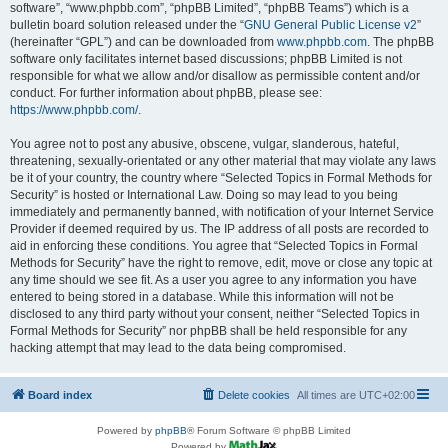
software”, “www.phpbb.com”, “phpBB Limited”, “phpBB Teams”) which is a
bulletin board solution released under the “
GNU General Public License v2
”
(hereinafter “GPL”) and can be downloaded from
www.phpbb.com
. The phpBB
software only facilitates internet based discussions; phpBB Limited is not
responsible for what we allow and/or disallow as permissible content and/or
conduct. For further information about phpBB, please see:
https://www.phpbb.com/
.
You agree not to post any abusive, obscene, vulgar, slanderous, hateful,
threatening, sexually-orientated or any other material that may violate any laws
be it of your country, the country where “Selected Topics in Formal Methods for
Security” is hosted or International Law. Doing so may lead to you being
immediately and permanently banned, with notification of your Internet Service
Provider if deemed required by us. The IP address of all posts are recorded to
aid in enforcing these conditions. You agree that “Selected Topics in Formal
Methods for Security” have the right to remove, edit, move or close any topic at
any time should we see fit. As a user you agree to any information you have
entered to being stored in a database. While this information will not be
disclosed to any third party without your consent, neither “Selected Topics in
Formal Methods for Security” nor phpBB shall be held responsible for any
hacking attempt that may lead to the data being compromised.
Board index
Delete cookies
All times are
UTC+02:00
Powered by
phpBB
® Forum Software © phpBB Limited
Powered by