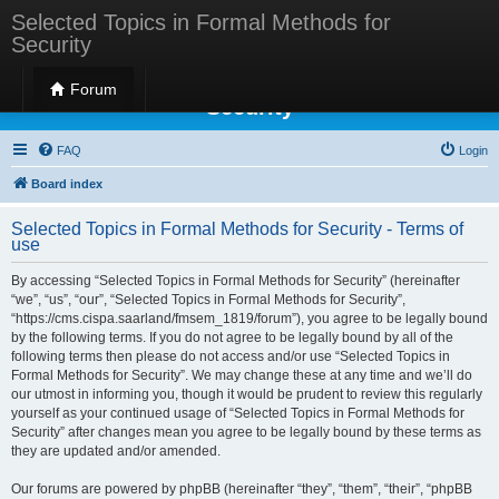
Selected Topics in Formal Methods for
Security
Selected Topics in Formal Methods for
Forum
Security
FAQ
Login
Board index
Selected Topics in Formal Methods for Security - Terms of
use
By accessing “Selected Topics in Formal Methods for Security” (hereinafter
“we”, “us”, “our”, “Selected Topics in Formal Methods for Security”,
“https://cms.cispa.saarland/fmsem_1819/forum”), you agree to be legally bound
by the following terms. If you do not agree to be legally bound by all of the
following terms then please do not access and/or use “Selected Topics in
Formal Methods for Security”. We may change these at any time and we’ll do
our utmost in informing you, though it would be prudent to review this regularly
yourself as your continued usage of “Selected Topics in Formal Methods for
Security” after changes mean you agree to be legally bound by these terms as
they are updated and/or amended.
Our forums are powered by phpBB (hereinafter “they”, “them”, “their”, “phpBB