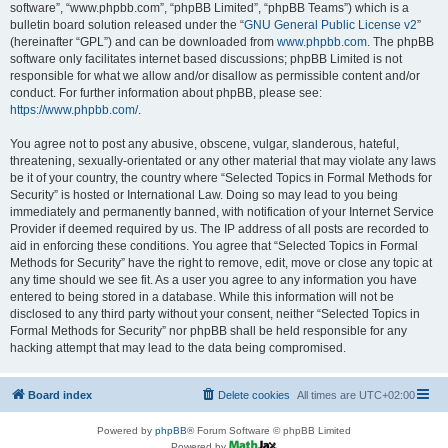
software”, “www.phpbb.com”, “phpBB Limited”, “phpBB Teams”) which is a
bulletin board solution released under the “
GNU General Public License v2
”
(hereinafter “GPL”) and can be downloaded from
www.phpbb.com
. The phpBB
software only facilitates internet based discussions; phpBB Limited is not
responsible for what we allow and/or disallow as permissible content and/or
conduct. For further information about phpBB, please see:
https://www.phpbb.com/
.
You agree not to post any abusive, obscene, vulgar, slanderous, hateful,
threatening, sexually-orientated or any other material that may violate any laws
be it of your country, the country where “Selected Topics in Formal Methods for
Security” is hosted or International Law. Doing so may lead to you being
immediately and permanently banned, with notification of your Internet Service
Provider if deemed required by us. The IP address of all posts are recorded to
aid in enforcing these conditions. You agree that “Selected Topics in Formal
Methods for Security” have the right to remove, edit, move or close any topic at
any time should we see fit. As a user you agree to any information you have
entered to being stored in a database. While this information will not be
disclosed to any third party without your consent, neither “Selected Topics in
Formal Methods for Security” nor phpBB shall be held responsible for any
hacking attempt that may lead to the data being compromised.
Board index
Delete cookies
All times are
UTC+02:00
Powered by
phpBB
® Forum Software © phpBB Limited
Powered by