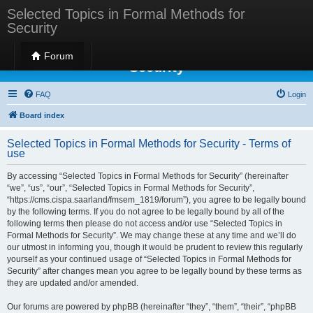
Selected Topics in Formal Methods for
Security
Selected Topics in Formal Methods for
Forum
Security
FAQ
Login
Board index
Selected Topics in Formal Methods for Security - Terms of
use
By accessing “Selected Topics in Formal Methods for Security” (hereinafter
“we”, “us”, “our”, “Selected Topics in Formal Methods for Security”,
“https://cms.cispa.saarland/fmsem_1819/forum”), you agree to be legally bound
by the following terms. If you do not agree to be legally bound by all of the
following terms then please do not access and/or use “Selected Topics in
Formal Methods for Security”. We may change these at any time and we’ll do
our utmost in informing you, though it would be prudent to review this regularly
yourself as your continued usage of “Selected Topics in Formal Methods for
Security” after changes mean you agree to be legally bound by these terms as
they are updated and/or amended.
Our forums are powered by phpBB (hereinafter “they”, “them”, “their”, “phpBB