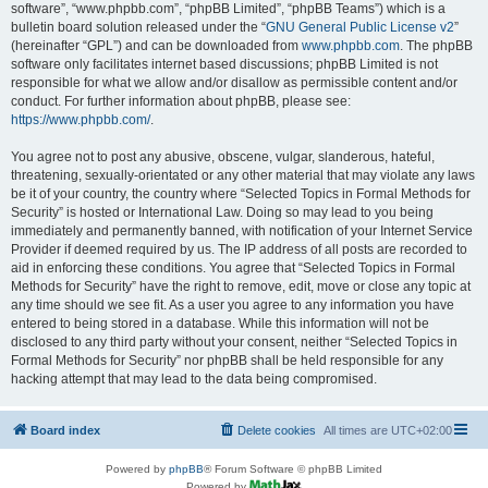
software”, “www.phpbb.com”, “phpBB Limited”, “phpBB Teams”) which is a
bulletin board solution released under the “
GNU General Public License v2
”
(hereinafter “GPL”) and can be downloaded from
www.phpbb.com
. The phpBB
software only facilitates internet based discussions; phpBB Limited is not
responsible for what we allow and/or disallow as permissible content and/or
conduct. For further information about phpBB, please see:
https://www.phpbb.com/
.
You agree not to post any abusive, obscene, vulgar, slanderous, hateful,
threatening, sexually-orientated or any other material that may violate any laws
be it of your country, the country where “Selected Topics in Formal Methods for
Security” is hosted or International Law. Doing so may lead to you being
immediately and permanently banned, with notification of your Internet Service
Provider if deemed required by us. The IP address of all posts are recorded to
aid in enforcing these conditions. You agree that “Selected Topics in Formal
Methods for Security” have the right to remove, edit, move or close any topic at
any time should we see fit. As a user you agree to any information you have
entered to being stored in a database. While this information will not be
disclosed to any third party without your consent, neither “Selected Topics in
Formal Methods for Security” nor phpBB shall be held responsible for any
hacking attempt that may lead to the data being compromised.
Board index
Delete cookies
All times are
UTC+02:00
Powered by
phpBB
® Forum Software © phpBB Limited
Powered by