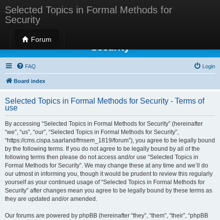
Selected Topics in Formal Methods for
Security
Selected Topics in Formal Methods for
Forum
Security
FAQ
Login
Board index
Selected Topics in Formal Methods for Security - Terms of
use
By accessing “Selected Topics in Formal Methods for Security” (hereinafter
“we”, “us”, “our”, “Selected Topics in Formal Methods for Security”,
“https://cms.cispa.saarland/fmsem_1819/forum”), you agree to be legally bound
by the following terms. If you do not agree to be legally bound by all of the
following terms then please do not access and/or use “Selected Topics in
Formal Methods for Security”. We may change these at any time and we’ll do
our utmost in informing you, though it would be prudent to review this regularly
yourself as your continued usage of “Selected Topics in Formal Methods for
Security” after changes mean you agree to be legally bound by these terms as
they are updated and/or amended.
Our forums are powered by phpBB (hereinafter “they”, “them”, “their”, “phpBB