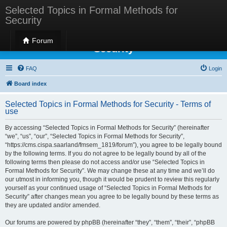
Selected Topics in Formal Methods for
Security
Selected Topics in Formal Methods for
Forum
Security
FAQ
Login
Board index
Selected Topics in Formal Methods for Security - Terms of
use
By accessing “Selected Topics in Formal Methods for Security” (hereinafter
“we”, “us”, “our”, “Selected Topics in Formal Methods for Security”,
“https://cms.cispa.saarland/fmsem_1819/forum”), you agree to be legally bound
by the following terms. If you do not agree to be legally bound by all of the
following terms then please do not access and/or use “Selected Topics in
Formal Methods for Security”. We may change these at any time and we’ll do
our utmost in informing you, though it would be prudent to review this regularly
yourself as your continued usage of “Selected Topics in Formal Methods for
Security” after changes mean you agree to be legally bound by these terms as
they are updated and/or amended.
Our forums are powered by phpBB (hereinafter “they”, “them”, “their”, “phpBB