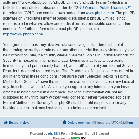
software”, “www.phpbb.com”, “phpBB Limited”, “phpBB Teams”) which is a
bulletin board solution released under the “
GNU General Public License v2
”
(hereinafter “GPL”) and can be downloaded from
www.phpbb.com
. The phpBB
software only facilitates internet based discussions; phpBB Limited is not
responsible for what we allow and/or disallow as permissible content and/or
conduct. For further information about phpBB, please see:
https://www.phpbb.com/
.
You agree not to post any abusive, obscene, vulgar, slanderous, hateful,
threatening, sexually-orientated or any other material that may violate any laws
be it of your country, the country where “Selected Topics in Formal Methods for
Security” is hosted or International Law. Doing so may lead to you being
immediately and permanently banned, with notification of your Internet Service
Provider if deemed required by us. The IP address of all posts are recorded to
aid in enforcing these conditions. You agree that “Selected Topics in Formal
Methods for Security” have the right to remove, edit, move or close any topic at
any time should we see fit. As a user you agree to any information you have
entered to being stored in a database. While this information will not be
disclosed to any third party without your consent, neither “Selected Topics in
Formal Methods for Security” nor phpBB shall be held responsible for any
hacking attempt that may lead to the data being compromised.
Board index
Delete cookies
All times are
UTC+02:00
Powered by
phpBB
® Forum Software © phpBB Limited
Powered by