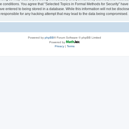
se conditions. You agree that “Selected Topics in Formal Methods for Security” have 
ve entered to being stored in a database. While this information will not be disclose
 responsible for any hacking attempt that may lead to the data being compromised.
Powered by
phpBB
® Forum Software © phpBB Limited
Powered by
Privacy
|
Terms