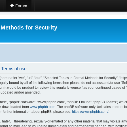
Forum
 Methods for Security
- Terms of use
hereinafter “we”, “us”, “our”, “Selected Topics in Formal Methods for Security”, “h
 legally bound by all of the following terms then please do not access and/or use “
ugh it would be prudent to review this regularly yourself as your continued usage of
re updated and/or amended.
their”, “phpBB software”, “www.phpbb.com”, “phpBB Limited”, “phpBB Teams”) which i
 be downloaded from
www.phpbb.com
. The phpBB software only facilitates internet
or further information about phpBB, please see:
https://www.phpbb.com/
.
hateful, threatening, sexually-orientated or any other material that may violate any
 Doing so may lead to you being immediately and permanently banned, with notificat