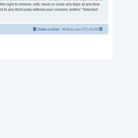
the right to remove, edit, move or close any topic at any time
d to any third party without your consent, neither “Selected
Delete cookies
All times are
UTC+02:00