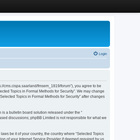
Login
ttps://cms.cispa.saarland/fmsem_1819/forum”), you agree to be
Selected Topics in Formal Methods for Security”. We may change
 “Selected Topics in Formal Methods for Security” after changes
s a bulletin board solution released under the “
 based discussions; phpBB Limited is not responsible for what we
 laws be it of your country, the country where “Selected Topics
ion of your Internet Service Provider if deemed required by us.