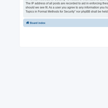
The IP address of all posts are recorded to aid in enforcing the
should we see fit. As a user you agree to any information you ha
Topics in Formal Methods for Security” nor phpBB shall be held
Board index