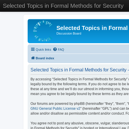
Selected Topics in Formal Methods for Security
Selected Topics in Formal
Discussion Board
Quick links
FAQ
Board index
Selected Topics in Formal Methods for Security 
By accessing “Selected Topics in Formal Methods for Security” (
legally bound by the following terms. If you do not agree to be
these at any time and we’ll do our utmost in informing you, tho
mean you agree to be legally bound by these terms as they a
Our forums are powered by phpBB (hereinafter “they”, “them”, “
GNU General Public License v2
” (hereinafter “GPL”) and can
allow and/or disallow as permissible content and/or conduct. F
You agree not to post any abusive, obscene, vulgar, slanderous, 
in Formal Methods for Security” is hosted or International Law.