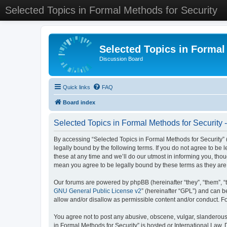
Selected Topics in Formal Methods for Security
Selected Topics in Formal
Discussion Board
Quick links
FAQ
Board index
Selected Topics in Formal Methods for Security 
By accessing “Selected Topics in Formal Methods for Security” (
legally bound by the following terms. If you do not agree to be
these at any time and we’ll do our utmost in informing you, tho
mean you agree to be legally bound by these terms as they a
Our forums are powered by phpBB (hereinafter “they”, “them”, “
GNU General Public License v2
” (hereinafter “GPL”) and can
allow and/or disallow as permissible content and/or conduct. F
You agree not to post any abusive, obscene, vulgar, slanderous, 
in Formal Methods for Security” is hosted or International Law.