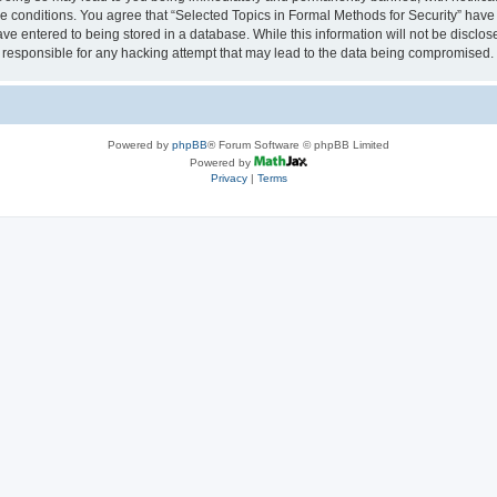
se conditions. You agree that “Selected Topics in Formal Methods for Security” have 
ve entered to being stored in a database. While this information will not be disclose
 responsible for any hacking attempt that may lead to the data being compromised.
Powered by
phpBB
® Forum Software © phpBB Limited
Powered by
Privacy
|
Terms