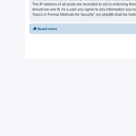
The IP address of all posts are recorded to aid in enforcing the
should we see fit. As a user you agree to any information you ha
Topics in Formal Methods for Security” nor phpBB shall be held
Board index