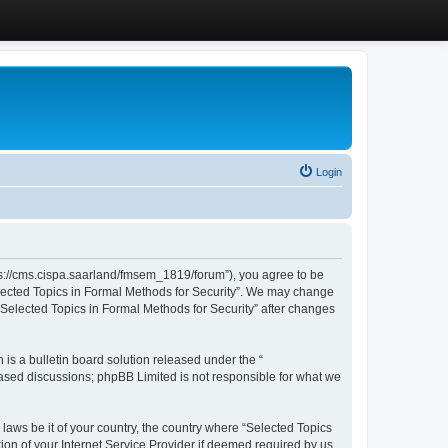
Login
ttps://cms.cispa.saarland/fmsem_1819/forum”), you agree to be
Selected Topics in Formal Methods for Security”. We may change
 “Selected Topics in Formal Methods for Security” after changes
s a bulletin board solution released under the “
 based discussions; phpBB Limited is not responsible for what we
 laws be it of your country, the country where “Selected Topics
ion of your Internet Service Provider if deemed required by us.