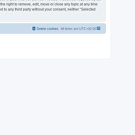
the right to remove, edit, move or close any topic at any time
d to any third party without your consent, neither “Selected
Delete cookies
All times are
UTC+02:00