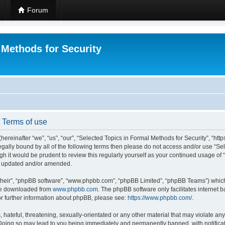
Forum
 Methods for Security
- Terms of use
hereinafter “we”, “us”, “our”, “Selected Topics in Formal Methods for Security”, “h
 legally bound by all of the following terms then please do not access and/or use “
ugh it would be prudent to review this regularly yourself as your continued usage of
re updated and/or amended.
their”, “phpBB software”, “www.phpbb.com”, “phpBB Limited”, “phpBB Teams”) which i
 be downloaded from
www.phpbb.com
. The phpBB software only facilitates internet
or further information about phpBB, please see:
https://www.phpbb.com/
.
hateful, threatening, sexually-orientated or any other material that may violate any
 Doing so may lead to you being immediately and permanently banned, with notificat