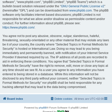
software”, “www.phpbb.com”, “phpBB Limited”, “phpBB Teams”) which is a
bulletin board solution released under the “
GNU General Public License v2
”
(hereinafter “GPL”) and can be downloaded from
www.phpbb.com
. The phpBB
software only facilitates internet based discussions; phpBB Limited is not
responsible for what we allow and/or disallow as permissible content and/or
conduct. For further information about phpBB, please see:
https://www.phpbb.com/
.
You agree not to post any abusive, obscene, vulgar, slanderous, hateful,
threatening, sexually-orientated or any other material that may violate any laws
be it of your country, the country where “Selected Topics in Formal Methods for
Security” is hosted or International Law. Doing so may lead to you being
immediately and permanently banned, with notification of your Internet Service
Provider if deemed required by us. The IP address of all posts are recorded to
aid in enforcing these conditions. You agree that “Selected Topics in Formal
Methods for Security” have the right to remove, edit, move or close any topic at
any time should we see fit. As a user you agree to any information you have
entered to being stored in a database. While this information will not be
disclosed to any third party without your consent, neither “Selected Topics in
Formal Methods for Security” nor phpBB shall be held responsible for any
hacking attempt that may lead to the data being compromised.
Board index
Delete cookies
All times are
UTC+02:00
Powered by
phpBB
® Forum Software © phpBB Limited
Powered by