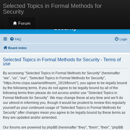
Selected Topics in Formal Methods for
Security
Selected Topics in Formal Methods for
Forum
Security
FAQ
Login
Board index
Selected Topics in Formal Methods for Security - Terms of
use
By accessing “Selected Topics in Formal Methods for Security” (hereinafter
“we”, “us”, “our”, “Selected Topics in Formal Methods for Security”,
“https://cms.cispa.saarland/fmsem_1819/forum”), you agree to be legally bound
by the following terms. If you do not agree to be legally bound by all of the
following terms then please do not access and/or use “Selected Topics in
Formal Methods for Security”. We may change these at any time and we’ll do
our utmost in informing you, though it would be prudent to review this regularly
yourself as your continued usage of “Selected Topics in Formal Methods for
Security” after changes mean you agree to be legally bound by these terms as
they are updated and/or amended.
Our forums are powered by phpBB (hereinafter “they”, “them”, “their”, “phpBB