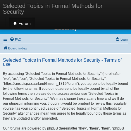
Selected Topics in Formal Methods for
Security
Selected Topics in Formal Methods for
Forum
Security
FAQ
Login
Board index
Selected Topics in Formal Methods for Security - Terms of
use
By accessing “Selected Topics in Formal Methods for Security” (hereinafter
“we”, “us”, “our”, “Selected Topics in Formal Methods for Security”,
“https://cms.cispa.saarland/fmsem_1819/forum”), you agree to be legally bound
by the following terms. If you do not agree to be legally bound by all of the
following terms then please do not access and/or use “Selected Topics in
Formal Methods for Security”. We may change these at any time and we’ll do
our utmost in informing you, though it would be prudent to review this regularly
yourself as your continued usage of “Selected Topics in Formal Methods for
Security” after changes mean you agree to be legally bound by these terms as
they are updated and/or amended.
Our forums are powered by phpBB (hereinafter “they”, “them”, “their”, “phpBB