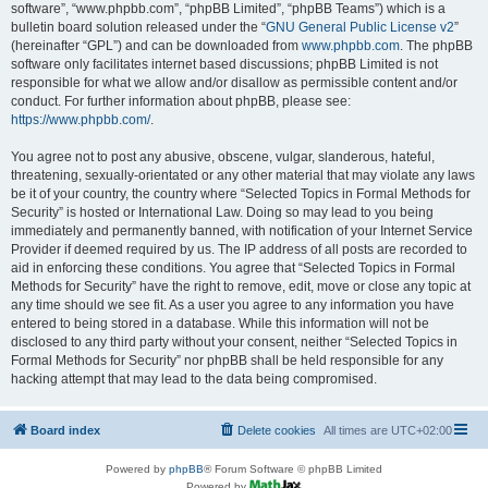
software”, “www.phpbb.com”, “phpBB Limited”, “phpBB Teams”) which is a
bulletin board solution released under the “
GNU General Public License v2
”
(hereinafter “GPL”) and can be downloaded from
www.phpbb.com
. The phpBB
software only facilitates internet based discussions; phpBB Limited is not
responsible for what we allow and/or disallow as permissible content and/or
conduct. For further information about phpBB, please see:
https://www.phpbb.com/
.
You agree not to post any abusive, obscene, vulgar, slanderous, hateful,
threatening, sexually-orientated or any other material that may violate any laws
be it of your country, the country where “Selected Topics in Formal Methods for
Security” is hosted or International Law. Doing so may lead to you being
immediately and permanently banned, with notification of your Internet Service
Provider if deemed required by us. The IP address of all posts are recorded to
aid in enforcing these conditions. You agree that “Selected Topics in Formal
Methods for Security” have the right to remove, edit, move or close any topic at
any time should we see fit. As a user you agree to any information you have
entered to being stored in a database. While this information will not be
disclosed to any third party without your consent, neither “Selected Topics in
Formal Methods for Security” nor phpBB shall be held responsible for any
hacking attempt that may lead to the data being compromised.
Board index
Delete cookies
All times are
UTC+02:00
Powered by
phpBB
® Forum Software © phpBB Limited
Powered by