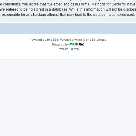
se conditions. You agree that “Selected Topics in Formal Methods for Security” have 
ve entered to being stored in a database. While this information will not be disclose
 responsible for any hacking attempt that may lead to the data being compromised.
Powered by
phpBB
® Forum Software © phpBB Limited
Powered by
Privacy
|
Terms