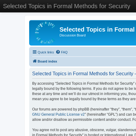
Selected Topics in Formal Methods for Security
Selected Topics in Formal
Discussion Board
Quick links
FAQ
Board index
Selected Topics in Formal Methods for Security 
By accessing “Selected Topics in Formal Methods for Security” (
legally bound by the following terms. If you do not agree to be
these at any time and we’ll do our utmost in informing you, tho
mean you agree to be legally bound by these terms as they a
Our forums are powered by phpBB (hereinafter “they”, “them”, “
GNU General Public License v2
” (hereinafter “GPL”) and can
allow and/or disallow as permissible content and/or conduct. F
You agree not to post any abusive, obscene, vulgar, slanderous, 
in Formal Methods for Security” is hosted or International Law.