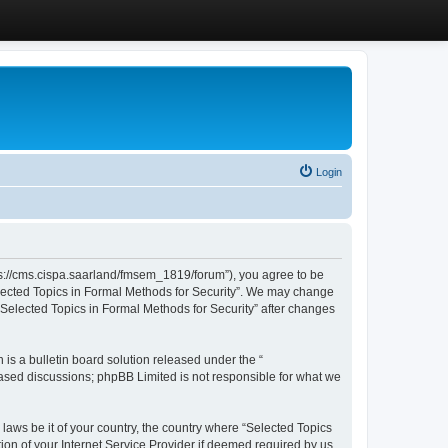
Login
ttps://cms.cispa.saarland/fmsem_1819/forum”), you agree to be
Selected Topics in Formal Methods for Security”. We may change
 “Selected Topics in Formal Methods for Security” after changes
s a bulletin board solution released under the “
 based discussions; phpBB Limited is not responsible for what we
 laws be it of your country, the country where “Selected Topics
ion of your Internet Service Provider if deemed required by us.