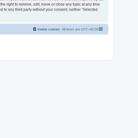
the right to remove, edit, move or close any topic at any time
d to any third party without your consent, neither “Selected
Delete cookies
All times are
UTC+02:00