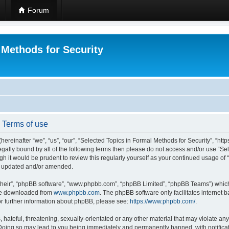
Forum
 Methods for Security
- Terms of use
hereinafter “we”, “us”, “our”, “Selected Topics in Formal Methods for Security”, “h
 legally bound by all of the following terms then please do not access and/or use “
ugh it would be prudent to review this regularly yourself as your continued usage of
re updated and/or amended.
their”, “phpBB software”, “www.phpbb.com”, “phpBB Limited”, “phpBB Teams”) which i
 be downloaded from
www.phpbb.com
. The phpBB software only facilitates internet
or further information about phpBB, please see:
https://www.phpbb.com/
.
hateful, threatening, sexually-orientated or any other material that may violate any
 Doing so may lead to you being immediately and permanently banned, with notificat