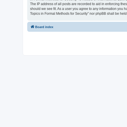
The IP address of all posts are recorded to aid in enforcing the
should we see fit. As a user you agree to any information you ha
Topics in Formal Methods for Security” nor phpBB shall be held
Board index