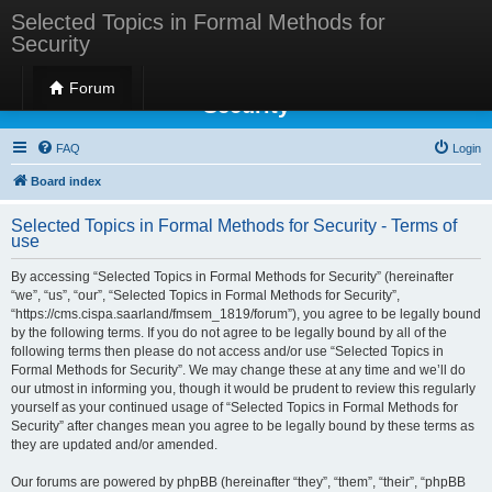
Selected Topics in Formal Methods for
Security
Selected Topics in Formal Methods for
Forum
Security
FAQ
Login
Board index
Selected Topics in Formal Methods for Security - Terms of
use
By accessing “Selected Topics in Formal Methods for Security” (hereinafter
“we”, “us”, “our”, “Selected Topics in Formal Methods for Security”,
“https://cms.cispa.saarland/fmsem_1819/forum”), you agree to be legally bound
by the following terms. If you do not agree to be legally bound by all of the
following terms then please do not access and/or use “Selected Topics in
Formal Methods for Security”. We may change these at any time and we’ll do
our utmost in informing you, though it would be prudent to review this regularly
yourself as your continued usage of “Selected Topics in Formal Methods for
Security” after changes mean you agree to be legally bound by these terms as
they are updated and/or amended.
Our forums are powered by phpBB (hereinafter “they”, “them”, “their”, “phpBB