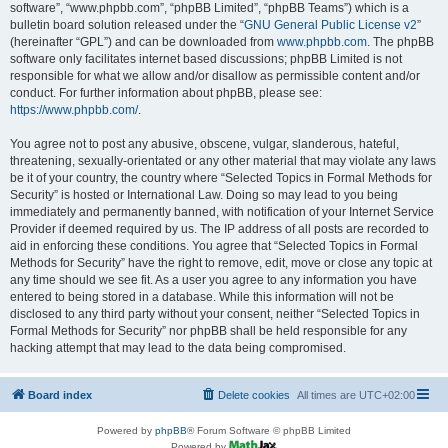
software”, “www.phpbb.com”, “phpBB Limited”, “phpBB Teams”) which is a
bulletin board solution released under the “
GNU General Public License v2
”
(hereinafter “GPL”) and can be downloaded from
www.phpbb.com
. The phpBB
software only facilitates internet based discussions; phpBB Limited is not
responsible for what we allow and/or disallow as permissible content and/or
conduct. For further information about phpBB, please see:
https://www.phpbb.com/
.
You agree not to post any abusive, obscene, vulgar, slanderous, hateful,
threatening, sexually-orientated or any other material that may violate any laws
be it of your country, the country where “Selected Topics in Formal Methods for
Security” is hosted or International Law. Doing so may lead to you being
immediately and permanently banned, with notification of your Internet Service
Provider if deemed required by us. The IP address of all posts are recorded to
aid in enforcing these conditions. You agree that “Selected Topics in Formal
Methods for Security” have the right to remove, edit, move or close any topic at
any time should we see fit. As a user you agree to any information you have
entered to being stored in a database. While this information will not be
disclosed to any third party without your consent, neither “Selected Topics in
Formal Methods for Security” nor phpBB shall be held responsible for any
hacking attempt that may lead to the data being compromised.
Board index
Delete cookies
All times are
UTC+02:00
Powered by
phpBB
® Forum Software © phpBB Limited
Powered by