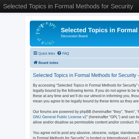
Selected Topics in Formal Methods for Security
Selected Topics in Formal
Discussion Board
Quick links
FAQ
Board index
Selected Topics in Formal Methods for Security 
By accessing “Selected Topics in Formal Methods for Security” (
legally bound by the following terms. If you do not agree to be
these at any time and we’ll do our utmost in informing you, tho
mean you agree to be legally bound by these terms as they a
Our forums are powered by phpBB (hereinafter “they”, “them”, “
GNU General Public License v2
” (hereinafter “GPL”) and can
allow and/or disallow as permissible content and/or conduct. F
You agree not to post any abusive, obscene, vulgar, slanderous, 
in Formal Methods for Security” is hosted or International Law.