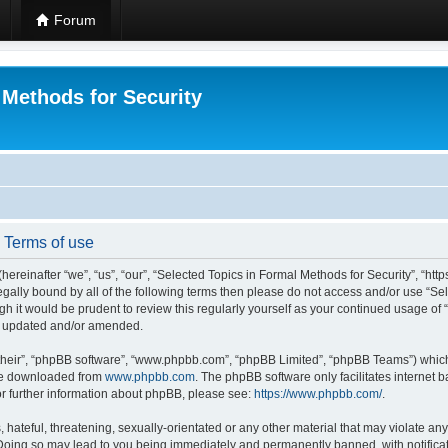
Forum
 Methods for Security
- Terms of use
hereinafter “we”, “us”, “our”, “Selected Topics in Formal Methods for Security”, “h
 legally bound by all of the following terms then please do not access and/or use “
ugh it would be prudent to review this regularly yourself as your continued usage of
re updated and/or amended.
their”, “phpBB software”, “www.phpbb.com”, “phpBB Limited”, “phpBB Teams”) which i
 be downloaded from
www.phpbb.com
. The phpBB software only facilitates internet
or further information about phpBB, please see:
https://www.phpbb.com/
.
hateful, threatening, sexually-orientated or any other material that may violate any
 Doing so may lead to you being immediately and permanently banned, with notificat