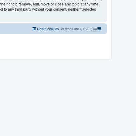
the right to remove, edit, move or close any topic at any time
d to any third party without your consent, neither “Selected
Delete cookies
All times are
UTC+02:00