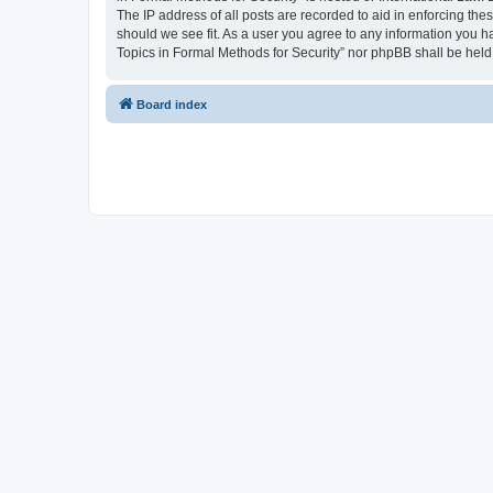
The IP address of all posts are recorded to aid in enforcing the
should we see fit. As a user you agree to any information you ha
Topics in Formal Methods for Security” nor phpBB shall be held
Board index