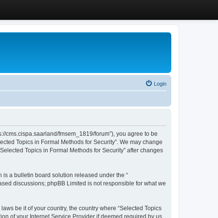
Login
ttps://cms.cispa.saarland/fmsem_1819/forum”), you agree to be
Selected Topics in Formal Methods for Security”. We may change
 “Selected Topics in Formal Methods for Security” after changes
s a bulletin board solution released under the “
 based discussions; phpBB Limited is not responsible for what we
 laws be it of your country, the country where “Selected Topics
ion of your Internet Service Provider if deemed required by us.