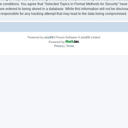
se conditions. You agree that “Selected Topics in Formal Methods for Security” have 
ve entered to being stored in a database. While this information will not be disclose
 responsible for any hacking attempt that may lead to the data being compromised.
Powered by
phpBB
® Forum Software © phpBB Limited
Powered by
Privacy
|
Terms