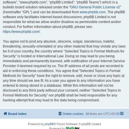
software”, “www.phpbb.com”, “phpBB Limited”, “phpBB Teams”) which is a
bulletin board solution released under the “
GNU General Public License v2
”
(hereinafter “GPL”) and can be downloaded from
www.phpbb.com
. The phpBB
software only facilitates internet based discussions; phpBB Limited is not
responsible for what we allow and/or disallow as permissible content and/or
conduct. For further information about phpBB, please see:
https://www.phpbb.com/
.
You agree not to post any abusive, obscene, vulgar, slanderous, hateful,
threatening, sexually-orientated or any other material that may violate any laws
be it of your country, the country where “Selected Topics in Formal Methods for
Security” is hosted or International Law. Doing so may lead to you being
immediately and permanently banned, with notification of your Internet Service
Provider if deemed required by us. The IP address of all posts are recorded to
aid in enforcing these conditions. You agree that “Selected Topics in Formal
Methods for Security” have the right to remove, edit, move or close any topic at
any time should we see fit. As a user you agree to any information you have
entered to being stored in a database. While this information will not be
disclosed to any third party without your consent, neither “Selected Topics in
Formal Methods for Security” nor phpBB shall be held responsible for any
hacking attempt that may lead to the data being compromised.
Board index
Delete cookies
All times are
UTC+02:00
Powered by
phpBB
® Forum Software © phpBB Limited
Powered by