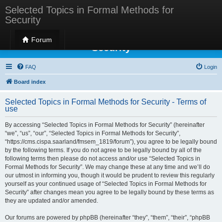
Selected Topics in Formal Methods for
Security
Selected Topics in Formal Methods for
Forum
Security
FAQ
Login
Board index
Selected Topics in Formal Methods for Security - Terms of
use
By accessing “Selected Topics in Formal Methods for Security” (hereinafter
“we”, “us”, “our”, “Selected Topics in Formal Methods for Security”,
“https://cms.cispa.saarland/fmsem_1819/forum”), you agree to be legally bound
by the following terms. If you do not agree to be legally bound by all of the
following terms then please do not access and/or use “Selected Topics in
Formal Methods for Security”. We may change these at any time and we’ll do
our utmost in informing you, though it would be prudent to review this regularly
yourself as your continued usage of “Selected Topics in Formal Methods for
Security” after changes mean you agree to be legally bound by these terms as
they are updated and/or amended.
Our forums are powered by phpBB (hereinafter “they”, “them”, “their”, “phpBB