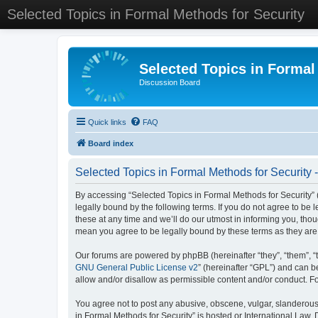
Selected Topics in Formal Methods for Security
Selected Topics in Formal
Discussion Board
Quick links
FAQ
Board index
Selected Topics in Formal Methods for Security 
By accessing “Selected Topics in Formal Methods for Security” (
legally bound by the following terms. If you do not agree to be
these at any time and we’ll do our utmost in informing you, tho
mean you agree to be legally bound by these terms as they a
Our forums are powered by phpBB (hereinafter “they”, “them”, “
GNU General Public License v2
” (hereinafter “GPL”) and can
allow and/or disallow as permissible content and/or conduct. F
You agree not to post any abusive, obscene, vulgar, slanderous, 
in Formal Methods for Security” is hosted or International Law.