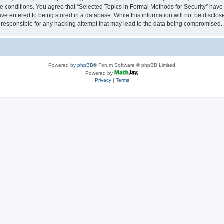
se conditions. You agree that “Selected Topics in Formal Methods for Security” have 
ve entered to being stored in a database. While this information will not be disclose
 responsible for any hacking attempt that may lead to the data being compromised.
Powered by
phpBB
® Forum Software © phpBB Limited
Powered by
Privacy
|
Terms