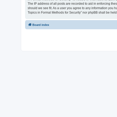
The IP address of all posts are recorded to aid in enforcing the
should we see fit. As a user you agree to any information you ha
Topics in Formal Methods for Security” nor phpBB shall be held
Board index