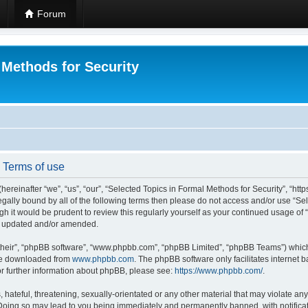
Forum
 Methods for Security
- Terms of use
hereinafter “we”, “us”, “our”, “Selected Topics in Formal Methods for Security”, “h
 legally bound by all of the following terms then please do not access and/or use “
ugh it would be prudent to review this regularly yourself as your continued usage of
re updated and/or amended.
their”, “phpBB software”, “www.phpbb.com”, “phpBB Limited”, “phpBB Teams”) which i
 be downloaded from
www.phpbb.com
. The phpBB software only facilitates internet
or further information about phpBB, please see:
https://www.phpbb.com/
.
hateful, threatening, sexually-orientated or any other material that may violate any
 Doing so may lead to you being immediately and permanently banned, with notificat