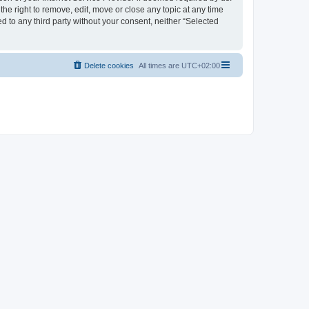
the right to remove, edit, move or close any topic at any time
d to any third party without your consent, neither “Selected
Delete cookies
All times are
UTC+02:00