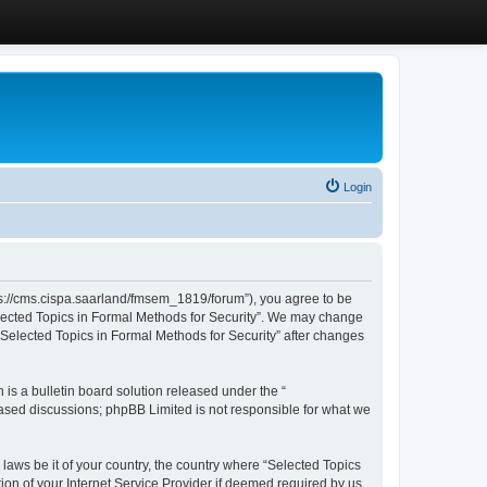
Login
ttps://cms.cispa.saarland/fmsem_1819/forum”), you agree to be
Selected Topics in Formal Methods for Security”. We may change
 “Selected Topics in Formal Methods for Security” after changes
s a bulletin board solution released under the “
 based discussions; phpBB Limited is not responsible for what we
 laws be it of your country, the country where “Selected Topics
ion of your Internet Service Provider if deemed required by us.