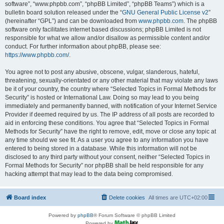
software”, “www.phpbb.com”, “phpBB Limited”, “phpBB Teams”) which is a
bulletin board solution released under the “
GNU General Public License v2
”
(hereinafter “GPL”) and can be downloaded from
www.phpbb.com
. The phpBB
software only facilitates internet based discussions; phpBB Limited is not
responsible for what we allow and/or disallow as permissible content and/or
conduct. For further information about phpBB, please see:
https://www.phpbb.com/
.
You agree not to post any abusive, obscene, vulgar, slanderous, hateful,
threatening, sexually-orientated or any other material that may violate any laws
be it of your country, the country where “Selected Topics in Formal Methods for
Security” is hosted or International Law. Doing so may lead to you being
immediately and permanently banned, with notification of your Internet Service
Provider if deemed required by us. The IP address of all posts are recorded to
aid in enforcing these conditions. You agree that “Selected Topics in Formal
Methods for Security” have the right to remove, edit, move or close any topic at
any time should we see fit. As a user you agree to any information you have
entered to being stored in a database. While this information will not be
disclosed to any third party without your consent, neither “Selected Topics in
Formal Methods for Security” nor phpBB shall be held responsible for any
hacking attempt that may lead to the data being compromised.
Board index
Delete cookies
All times are
UTC+02:00
Powered by
phpBB
® Forum Software © phpBB Limited
Powered by