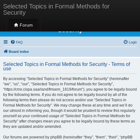
Selected Topics in Formal Methods for
Security
Selected Topics in Formal Methods for
Forum
Security
FAQ
Login
Board index
Selected Topics in Formal Methods for Security - Terms of
use
By accessing “Selected Topics in Formal Methods for Security” (hereinafter
“we”, “us”, “our”, “Selected Topics in Formal Methods for Security”,
“https://cms.cispa.saarland/fmsem_1819/forum”), you agree to be legally bound
by the following terms. If you do not agree to be legally bound by all of the
following terms then please do not access and/or use “Selected Topics in
Formal Methods for Security”. We may change these at any time and we’ll do
our utmost in informing you, though it would be prudent to review this regularly
yourself as your continued usage of “Selected Topics in Formal Methods for
Security” after changes mean you agree to be legally bound by these terms as
they are updated and/or amended.
Our forums are powered by phpBB (hereinafter “they”, “them”, “their”, “phpBB