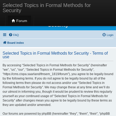
Selected Topics in Formal Methods for
Security
Selected Topics in Formal Methods for
Forum
Security
FAQ
Login
Board index
Selected Topics in Formal Methods for Security - Terms of
use
By accessing “Selected Topics in Formal Methods for Security” (hereinafter
“we”, “us”, “our”, “Selected Topics in Formal Methods for Security”,
“https://cms.cispa.saarland/fmsem_1819/forum”), you agree to be legally bound
by the following terms. If you do not agree to be legally bound by all of the
following terms then please do not access and/or use “Selected Topics in
Formal Methods for Security”. We may change these at any time and we’ll do
our utmost in informing you, though it would be prudent to review this regularly
yourself as your continued usage of “Selected Topics in Formal Methods for
Security” after changes mean you agree to be legally bound by these terms as
they are updated and/or amended.
Our forums are powered by phpBB (hereinafter “they”, “them”, “their”, “phpBB