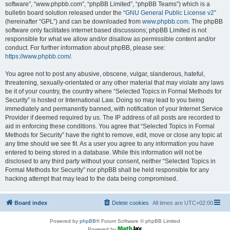
software”, “www.phpbb.com”, “phpBB Limited”, “phpBB Teams”) which is a
bulletin board solution released under the “
GNU General Public License v2
”
(hereinafter “GPL”) and can be downloaded from
www.phpbb.com
. The phpBB
software only facilitates internet based discussions; phpBB Limited is not
responsible for what we allow and/or disallow as permissible content and/or
conduct. For further information about phpBB, please see:
https://www.phpbb.com/
.
You agree not to post any abusive, obscene, vulgar, slanderous, hateful,
threatening, sexually-orientated or any other material that may violate any laws
be it of your country, the country where “Selected Topics in Formal Methods for
Security” is hosted or International Law. Doing so may lead to you being
immediately and permanently banned, with notification of your Internet Service
Provider if deemed required by us. The IP address of all posts are recorded to
aid in enforcing these conditions. You agree that “Selected Topics in Formal
Methods for Security” have the right to remove, edit, move or close any topic at
any time should we see fit. As a user you agree to any information you have
entered to being stored in a database. While this information will not be
disclosed to any third party without your consent, neither “Selected Topics in
Formal Methods for Security” nor phpBB shall be held responsible for any
hacking attempt that may lead to the data being compromised.
Board index
Delete cookies
All times are
UTC+02:00
Powered by
phpBB
® Forum Software © phpBB Limited
Powered by