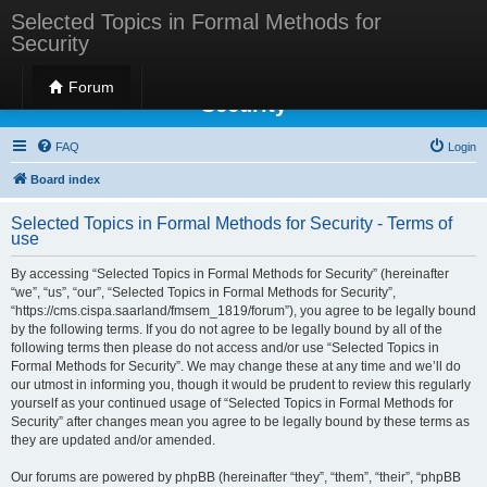
Selected Topics in Formal Methods for
Security
Selected Topics in Formal Methods for
Forum
Security
FAQ
Login
Board index
Selected Topics in Formal Methods for Security - Terms of
use
By accessing “Selected Topics in Formal Methods for Security” (hereinafter
“we”, “us”, “our”, “Selected Topics in Formal Methods for Security”,
“https://cms.cispa.saarland/fmsem_1819/forum”), you agree to be legally bound
by the following terms. If you do not agree to be legally bound by all of the
following terms then please do not access and/or use “Selected Topics in
Formal Methods for Security”. We may change these at any time and we’ll do
our utmost in informing you, though it would be prudent to review this regularly
yourself as your continued usage of “Selected Topics in Formal Methods for
Security” after changes mean you agree to be legally bound by these terms as
they are updated and/or amended.
Our forums are powered by phpBB (hereinafter “they”, “them”, “their”, “phpBB