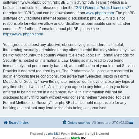
software”, “www.phpbb.com”, “phpBB Limited”, “phpBB Teams”) which is a
bulletin board solution released under the “
GNU General Public License v2
”
(hereinafter “GPL”) and can be downloaded from
www.phpbb.com
. The phpBB
software only facilitates internet based discussions; phpBB Limited is not
responsible for what we allow and/or disallow as permissible content and/or
conduct. For further information about phpBB, please see:
https://www.phpbb.com/
.
You agree not to post any abusive, obscene, vulgar, slanderous, hateful,
threatening, sexually-orientated or any other material that may violate any laws
be it of your country, the country where “Selected Topics in Formal Methods for
Security” is hosted or International Law. Doing so may lead to you being
immediately and permanently banned, with notification of your Internet Service
Provider if deemed required by us. The IP address of all posts are recorded to
aid in enforcing these conditions. You agree that “Selected Topics in Formal
Methods for Security” have the right to remove, edit, move or close any topic at
any time should we see fit. As a user you agree to any information you have
entered to being stored in a database. While this information will not be
disclosed to any third party without your consent, neither “Selected Topics in
Formal Methods for Security” nor phpBB shall be held responsible for any
hacking attempt that may lead to the data being compromised.
Board index
Delete cookies
All times are
UTC+02:00
Powered by
phpBB
® Forum Software © phpBB Limited
Powered by