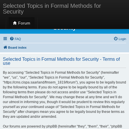
Selected Topics in Formal Methods for
Security
Selected Topics in Formal Methods for
Forum
Security
FAQ
Login
Board index
Selected Topics in Formal Methods for Security - Terms of
use
By accessing “Selected Topics in Formal Methods for Security” (hereinafter
“we”, “us”, “our”, “Selected Topics in Formal Methods for Security”,
“https://cms.cispa.saarland/fmsem_1819/forum”), you agree to be legally bound
by the following terms. If you do not agree to be legally bound by all of the
following terms then please do not access and/or use “Selected Topics in
Formal Methods for Security”. We may change these at any time and we’ll do
our utmost in informing you, though it would be prudent to review this regularly
yourself as your continued usage of “Selected Topics in Formal Methods for
Security” after changes mean you agree to be legally bound by these terms as
they are updated and/or amended.
Our forums are powered by phpBB (hereinafter “they”, “them”, “their”, “phpBB