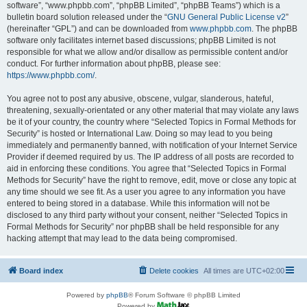
software”, “www.phpbb.com”, “phpBB Limited”, “phpBB Teams”) which is a
bulletin board solution released under the “
GNU General Public License v2
”
(hereinafter “GPL”) and can be downloaded from
www.phpbb.com
. The phpBB
software only facilitates internet based discussions; phpBB Limited is not
responsible for what we allow and/or disallow as permissible content and/or
conduct. For further information about phpBB, please see:
https://www.phpbb.com/
.
You agree not to post any abusive, obscene, vulgar, slanderous, hateful,
threatening, sexually-orientated or any other material that may violate any laws
be it of your country, the country where “Selected Topics in Formal Methods for
Security” is hosted or International Law. Doing so may lead to you being
immediately and permanently banned, with notification of your Internet Service
Provider if deemed required by us. The IP address of all posts are recorded to
aid in enforcing these conditions. You agree that “Selected Topics in Formal
Methods for Security” have the right to remove, edit, move or close any topic at
any time should we see fit. As a user you agree to any information you have
entered to being stored in a database. While this information will not be
disclosed to any third party without your consent, neither “Selected Topics in
Formal Methods for Security” nor phpBB shall be held responsible for any
hacking attempt that may lead to the data being compromised.
Board index
Delete cookies
All times are
UTC+02:00
Powered by
phpBB
® Forum Software © phpBB Limited
Powered by