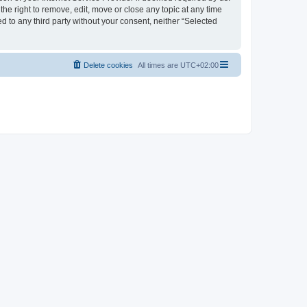
the right to remove, edit, move or close any topic at any time
d to any third party without your consent, neither “Selected
Delete cookies
All times are
UTC+02:00