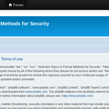
Forum
 Methods for Security
- Terms of use
hereinafter “we”, “us”, “our”, “Selected Topics in Formal Methods for Security”, “h
 legally bound by all of the following terms then please do not access and/or use “
ugh it would be prudent to review this regularly yourself as your continued usage of
re updated and/or amended.
their”, “phpBB software”, “www.phpbb.com”, “phpBB Limited”, “phpBB Teams”) which i
 be downloaded from
www.phpbb.com
. The phpBB software only facilitates internet
or further information about phpBB, please see:
https://www.phpbb.com/
.
hateful, threatening, sexually-orientated or any other material that may violate any
 Doing so may lead to you being immediately and permanently banned, with notificat