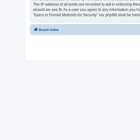
The IP address of all posts are recorded to aid in enforcing the
should we see fit. As a user you agree to any information you ha
Topics in Formal Methods for Security” nor phpBB shall be held
Board index