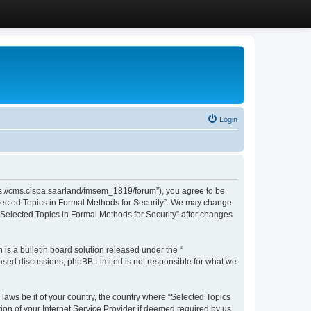
Login
ttps://cms.cispa.saarland/fmsem_1819/forum”), you agree to be
Selected Topics in Formal Methods for Security”. We may change
 “Selected Topics in Formal Methods for Security” after changes
s a bulletin board solution released under the “
 based discussions; phpBB Limited is not responsible for what we
 laws be it of your country, the country where “Selected Topics
ion of your Internet Service Provider if deemed required by us.