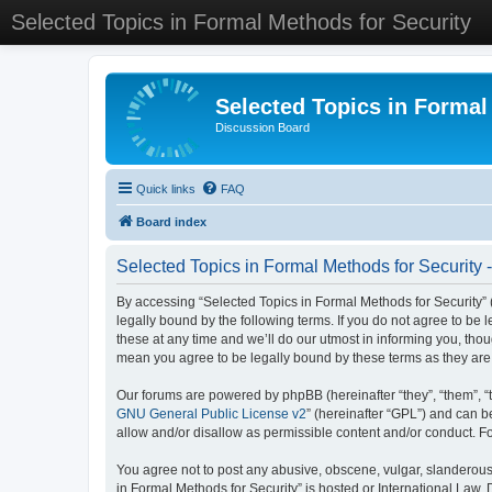
Selected Topics in Formal Methods for Security
Selected Topics in Formal
Discussion Board
Quick links
FAQ
Board index
Selected Topics in Formal Methods for Security 
By accessing “Selected Topics in Formal Methods for Security” (
legally bound by the following terms. If you do not agree to be
these at any time and we’ll do our utmost in informing you, tho
mean you agree to be legally bound by these terms as they a
Our forums are powered by phpBB (hereinafter “they”, “them”, “
GNU General Public License v2
” (hereinafter “GPL”) and can
allow and/or disallow as permissible content and/or conduct. F
You agree not to post any abusive, obscene, vulgar, slanderous, 
in Formal Methods for Security” is hosted or International Law.