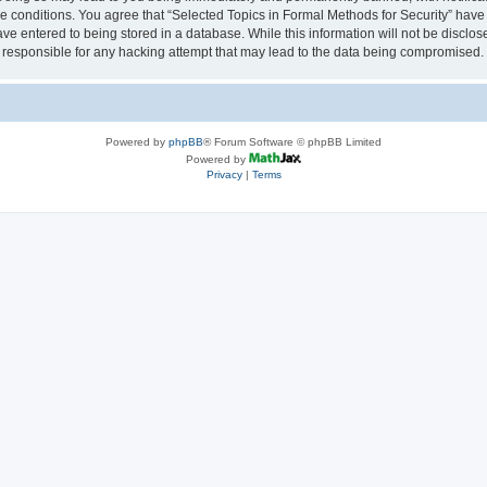
se conditions. You agree that “Selected Topics in Formal Methods for Security” have 
ve entered to being stored in a database. While this information will not be disclose
 responsible for any hacking attempt that may lead to the data being compromised.
Powered by
phpBB
® Forum Software © phpBB Limited
Powered by
Privacy
|
Terms