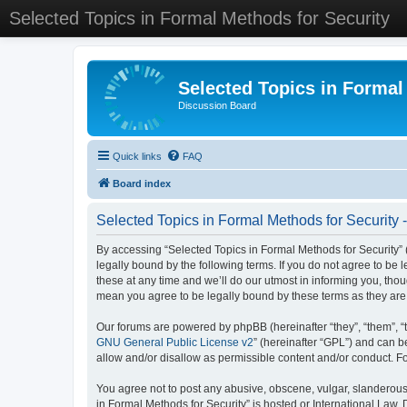
Selected Topics in Formal Methods for Security
Selected Topics in Formal
Discussion Board
Quick links
FAQ
Board index
Selected Topics in Formal Methods for Security 
By accessing “Selected Topics in Formal Methods for Security” (
legally bound by the following terms. If you do not agree to be
these at any time and we’ll do our utmost in informing you, tho
mean you agree to be legally bound by these terms as they a
Our forums are powered by phpBB (hereinafter “they”, “them”, “
GNU General Public License v2
” (hereinafter “GPL”) and can
allow and/or disallow as permissible content and/or conduct. F
You agree not to post any abusive, obscene, vulgar, slanderous, 
in Formal Methods for Security” is hosted or International Law.