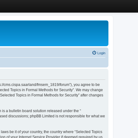
Login
ttps://cms.cispa.saarland/fmsem_1819/forum”), you agree to be
Selected Topics in Formal Methods for Security”. We may change
 “Selected Topics in Formal Methods for Security” after changes
s a bulletin board solution released under the “
 based discussions; phpBB Limited is not responsible for what we
 laws be it of your country, the country where “Selected Topics
ion of your Internet Service Provider if deemed required by us.