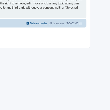
the right to remove, edit, move or close any topic at any time
d to any third party without your consent, neither “Selected
Delete cookies
All times are
UTC+02:00