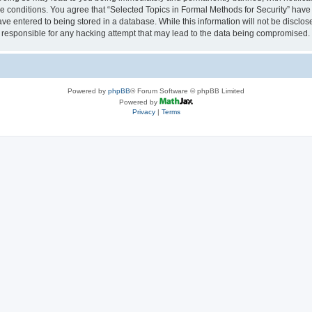
se conditions. You agree that “Selected Topics in Formal Methods for Security” have 
ve entered to being stored in a database. While this information will not be disclose
 responsible for any hacking attempt that may lead to the data being compromised.
Powered by
phpBB
® Forum Software © phpBB Limited
Powered by
Privacy
|
Terms