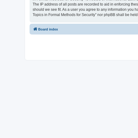
The IP address of all posts are recorded to aid in enforcing the
should we see fit. As a user you agree to any information you ha
Topics in Formal Methods for Security” nor phpBB shall be held
Board index