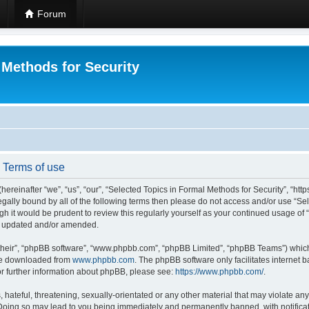
Forum
 Methods for Security
- Terms of use
hereinafter “we”, “us”, “our”, “Selected Topics in Formal Methods for Security”, “h
 legally bound by all of the following terms then please do not access and/or use “
ugh it would be prudent to review this regularly yourself as your continued usage of
re updated and/or amended.
their”, “phpBB software”, “www.phpbb.com”, “phpBB Limited”, “phpBB Teams”) which i
 be downloaded from
www.phpbb.com
. The phpBB software only facilitates internet
or further information about phpBB, please see:
https://www.phpbb.com/
.
hateful, threatening, sexually-orientated or any other material that may violate any
 Doing so may lead to you being immediately and permanently banned, with notificat