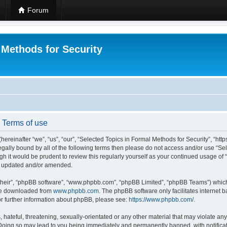
Forum
 Methods for Security
- Terms of use
hereinafter “we”, “us”, “our”, “Selected Topics in Formal Methods for Security”, “h
 legally bound by all of the following terms then please do not access and/or use “
ugh it would be prudent to review this regularly yourself as your continued usage of
re updated and/or amended.
their”, “phpBB software”, “www.phpbb.com”, “phpBB Limited”, “phpBB Teams”) which i
 be downloaded from
www.phpbb.com
. The phpBB software only facilitates internet
or further information about phpBB, please see:
https://www.phpbb.com/
.
hateful, threatening, sexually-orientated or any other material that may violate any
 Doing so may lead to you being immediately and permanently banned, with notificat