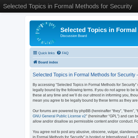
Selected Topics in Formal Methods for Security
Selected Topics in Formal
Discussion Board
Quick links
FAQ
Board index
Selected Topics in Formal Methods for Security 
By accessing “Selected Topics in Formal Methods for Security” (
legally bound by the following terms. If you do not agree to be
these at any time and we’ll do our utmost in informing you, tho
mean you agree to be legally bound by these terms as they a
Our forums are powered by phpBB (hereinafter “they”, “them”, “
GNU General Public License v2
” (hereinafter “GPL”) and can
allow and/or disallow as permissible content and/or conduct. F
You agree not to post any abusive, obscene, vulgar, slanderous, 
in Formal Methods for Security” is hosted or International Law.