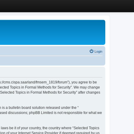
Login
ttps://cms.cispa.saarland/fmsem_1819/forum”), you agree to be
Selected Topics in Formal Methods for Security”. We may change
 “Selected Topics in Formal Methods for Security” after changes
s a bulletin board solution released under the “
 based discussions; phpBB Limited is not responsible for what we
 laws be it of your country, the country where “Selected Topics
ion of your Internet Service Provider if deemed required by us.