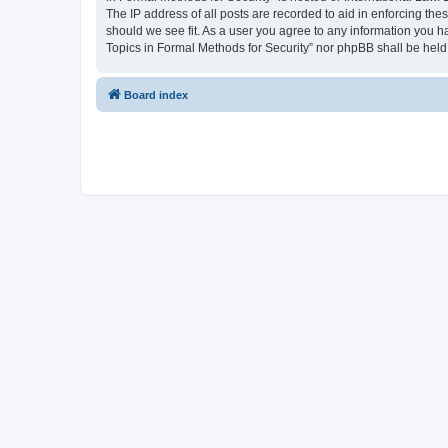
The IP address of all posts are recorded to aid in enforcing the
should we see fit. As a user you agree to any information you ha
Topics in Formal Methods for Security” nor phpBB shall be held
Board index