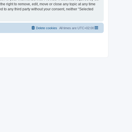
the right to remove, edit, move or close any topic at any time
d to any third party without your consent, neither “Selected
Delete cookies
All times are
UTC+02:00