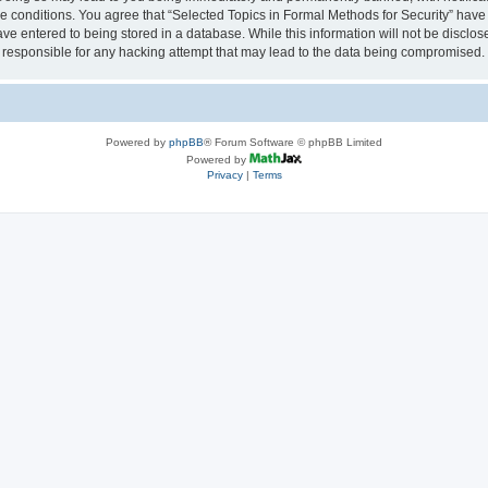
se conditions. You agree that “Selected Topics in Formal Methods for Security” have 
ve entered to being stored in a database. While this information will not be disclose
 responsible for any hacking attempt that may lead to the data being compromised.
Powered by
phpBB
® Forum Software © phpBB Limited
Powered by
Privacy
|
Terms