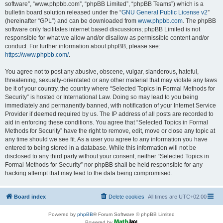
software”, “www.phpbb.com”, “phpBB Limited”, “phpBB Teams”) which is a
bulletin board solution released under the “
GNU General Public License v2
”
(hereinafter “GPL”) and can be downloaded from
www.phpbb.com
. The phpBB
software only facilitates internet based discussions; phpBB Limited is not
responsible for what we allow and/or disallow as permissible content and/or
conduct. For further information about phpBB, please see:
https://www.phpbb.com/
.
You agree not to post any abusive, obscene, vulgar, slanderous, hateful,
threatening, sexually-orientated or any other material that may violate any laws
be it of your country, the country where “Selected Topics in Formal Methods for
Security” is hosted or International Law. Doing so may lead to you being
immediately and permanently banned, with notification of your Internet Service
Provider if deemed required by us. The IP address of all posts are recorded to
aid in enforcing these conditions. You agree that “Selected Topics in Formal
Methods for Security” have the right to remove, edit, move or close any topic at
any time should we see fit. As a user you agree to any information you have
entered to being stored in a database. While this information will not be
disclosed to any third party without your consent, neither “Selected Topics in
Formal Methods for Security” nor phpBB shall be held responsible for any
hacking attempt that may lead to the data being compromised.
Board index
Delete cookies
All times are
UTC+02:00
Powered by
phpBB
® Forum Software © phpBB Limited
Powered by