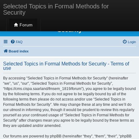
Selected Topics in Formal Methods for
Security
Selected Topics in Formal Methods for
Forum
Security
FAQ
Login
Board index
Selected Topics in Formal Methods for Security - Terms of
use
By accessing “Selected Topics in Formal Methods for Security” (hereinafter
“we”, “us”, “our”, “Selected Topics in Formal Methods for Security”,
“https://cms.cispa.saarland/fmsem_1819/forum”), you agree to be legally bound
by the following terms. If you do not agree to be legally bound by all of the
following terms then please do not access and/or use “Selected Topics in
Formal Methods for Security”. We may change these at any time and we’ll do
our utmost in informing you, though it would be prudent to review this regularly
yourself as your continued usage of “Selected Topics in Formal Methods for
Security” after changes mean you agree to be legally bound by these terms as
they are updated and/or amended.
Our forums are powered by phpBB (hereinafter “they”, “them”, “their”, “phpBB