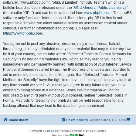
software”, “www.phpbb.com”, “phpBB Limited”, “phpBB Teams”) which is a
bulletin board solution released under the “
GNU General Public License v2
”
(hereinafter “GPL”) and can be downloaded from
www.phpbb.com
. The phpBB
software only facilitates internet based discussions; phpBB Limited is not
responsible for what we allow and/or disallow as permissible content and/or
conduct. For further information about phpBB, please see:
https://www.phpbb.com/
.
You agree not to post any abusive, obscene, vulgar, slanderous, hateful,
threatening, sexually-orientated or any other material that may violate any laws
be it of your country, the country where “Selected Topics in Formal Methods for
Security” is hosted or International Law. Doing so may lead to you being
immediately and permanently banned, with notification of your Internet Service
Provider if deemed required by us. The IP address of all posts are recorded to
aid in enforcing these conditions. You agree that “Selected Topics in Formal
Methods for Security” have the right to remove, edit, move or close any topic at
any time should we see fit. As a user you agree to any information you have
entered to being stored in a database. While this information will not be
disclosed to any third party without your consent, neither “Selected Topics in
Formal Methods for Security” nor phpBB shall be held responsible for any
hacking attempt that may lead to the data being compromised.
Board index
Delete cookies
All times are
UTC+02:00
Powered by
phpBB
® Forum Software © phpBB Limited
Powered by