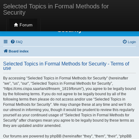
Selected Topics in Formal Methods for
Security
Selected Topics in Formal Methods for
Forum
Security
FAQ
Login
Board index
Selected Topics in Formal Methods for Security - Terms of
use
By accessing “Selected Topics in Formal Methods for Security” (hereinafter
“we”, “us”, “our”, “Selected Topics in Formal Methods for Security”,
“https://cms.cispa.saarland/fmsem_1819/forum”), you agree to be legally bound
by the following terms. If you do not agree to be legally bound by all of the
following terms then please do not access and/or use “Selected Topics in
Formal Methods for Security”. We may change these at any time and we’ll do
our utmost in informing you, though it would be prudent to review this regularly
yourself as your continued usage of “Selected Topics in Formal Methods for
Security” after changes mean you agree to be legally bound by these terms as
they are updated and/or amended.
Our forums are powered by phpBB (hereinafter “they”, “them”, “their”, “phpBB